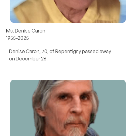
Ms. Denise Caron
1955-2025
Denise Caron, 70, of Repentigny passed away
on December 26.