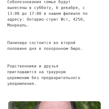
Соболезнования семье будут 
вынесены в субботу, 6 декабря, с 
13:00 до 17:00 в нашем филиале по 
адресу: Онтарио-стрит Ист, 4250, 
Монреаль.
Панихида состоится во второй 
половине дня в похоронном бюро.
Родственники и друзья 
приглашаются на траурную 
церемонию без предварительного 
уведомления.