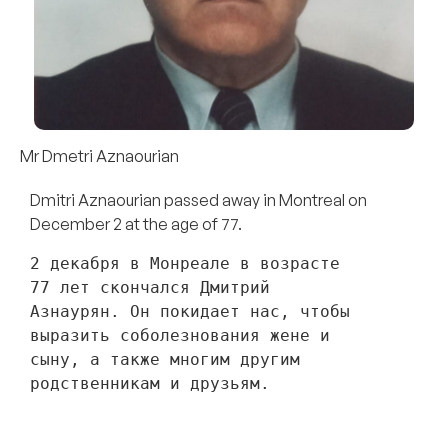
Mr Dmetri Aznaourian
Dmitri Aznaourian passed away in Montreal on
December 2 at the age of 77.
2 декабря в Монреале в возрасте 
77 лет скончался Дмитрий 
Азнаурян. Он покидает нас, чтобы 
выразить соболезнования жене и 
сыну, а также многим другим 
родственникам и друзьям. 