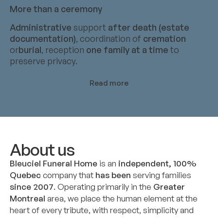
More than a ceremony
Administrative
support
after death (estate
documentation)
, coordination of
cremation
or
burial
, reception
one family at a time
to
preserve privacy.
Read more
About us
Bleuciel Funeral Home
is an
independent, 100%
Quebec
company that
has been
serving families
since 2007
. Operating primarily in the
Greater
Montreal
area, we place the human element at the
heart of every tribute, with respect, simplicity and