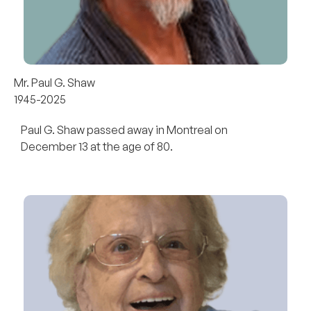
Mr. Paul G. Shaw
1945-2025
Paul G. Shaw passed away in Montreal on
December 13 at the age of 80.