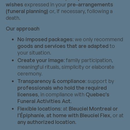
wishes
expressed in your
pre-arrangements
(funeral planning)
or, if necessary, following a
death.
Our approach
No imposed packages
: we only recommend
goods and services that are adapted
to
your situation.
Create your image
: family participation,
meaningful rituals, simplicity or elaborate
ceremony.
Transparency & compliance
: support by
professionals who hold the required
licenses
, in compliance with
Quebec’s
Funeral Activities Act
.
Flexible locations
: at
Bleuciel Montreal or
l’Épiphanie
,
at home with Bleuciel Flex
, or at
any authorized location
.