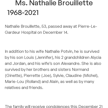
Ms. Nathalie Brouillette
1968-2021
Nathalie Brouillette, 53, passed away at Pierre-Le-
Gardeur Hospital on December 14.
–
In addition to his wife Nathalie Potvin, he is survived
by his son Louis (Jennifer), his 2 grandchildren Alycia
and Jordan, and his wife’s son Alexandre. She is also
survived by her brothers and sisters Normand
(Ginette), Pierrette (Joe), Sylvie, Claudine (Michel),
Marie-Lou (Rolland) and Alain, as well as by many
relatives and friends.
–
The family will receive condolences this December 21