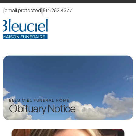
[email protected]
514.252.4377
BLEU CIEL FUNERAL HOME
Obituary Notice