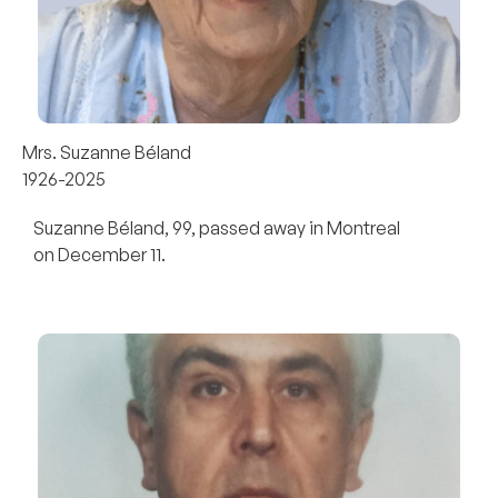
Mrs. Suzanne Béland
1926-2025
Suzanne Béland, 99, passed away in Montreal
on December 11.