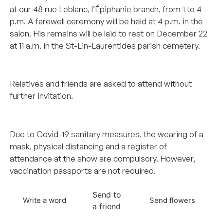
at our 48 rue Leblanc, l’Épiphanie branch, from 1 to 4
p.m. A farewell ceremony will be held at 4 p.m. in the
salon. His remains will be laid to rest on December 22
at 11 a.m. in the St-Lin-Laurentides parish cemetery.
–
Relatives and friends are asked to attend without
further invitation.
–
Due to Covid-19 sanitary measures, the wearing of a
mask, physical distancing and a register of
attendance at the show are compulsory. However,
vaccination passports are not required.
Send to
Write a word
Send flowers
a friend