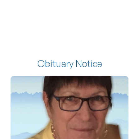
Obituary Notice