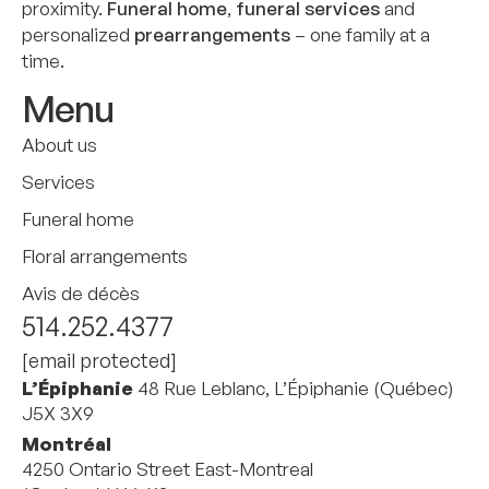
proximity.
Funeral home
,
funeral services
and
personalized
prearrangements
– one family at a
time.
Menu
About us
Services
Funeral home
Floral arrangements
Avis de décès
514.252.4377
[email protected]
L’Épiphanie
48 Rue Leblanc, L’Épiphanie (Québec)
J5X 3X9
Montréal
4250 Ontario Street East-Montreal