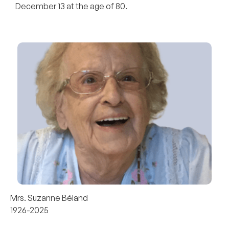
December 13 at the age of 80.
Mrs. Suzanne Béland
1926-2025