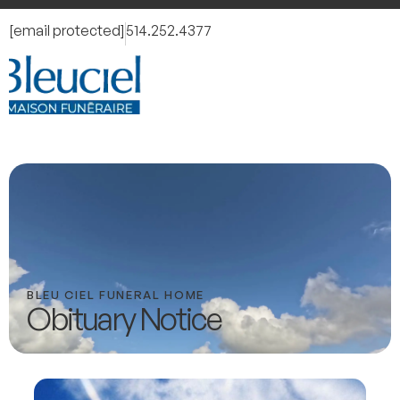
[email protected]
514.252.4377
BLEU CIEL FUNERAL HOME
Obituary Notice