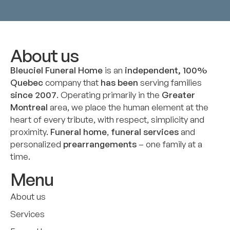
About us
Bleuciel Funeral Home
is an
independent, 100%
Quebec
company that
has been
serving families
since 2007
. Operating primarily in the
Greater
Montreal
area, we place the human element at the
heart of every tribute, with respect, simplicity and
proximity.
Funeral home
,
funeral services
and
personalized
prearrangements
– one family at a
time.
Menu
About us
Services