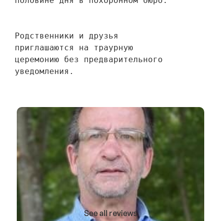
половине дня в похоронном бюро.
Родственники и друзья 
приглашаются на траурную 
церемонию без предварительного 
уведомления.
See all reviews