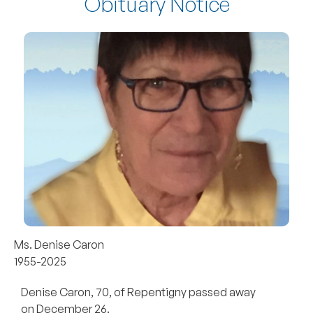
Obituary Notice
Ms. Denise Caron
1955-2025
Denise Caron, 70, of Repentigny passed away
on December 26.