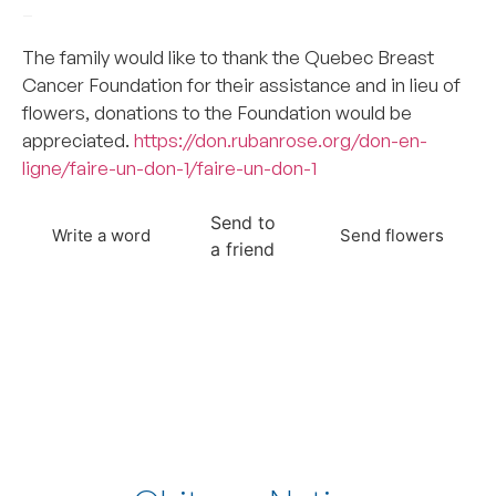
–
The family would like to thank the Quebec Breast
Cancer Foundation for their assistance and in lieu of
flowers, donations to the Foundation would be
appreciated.
https://don.rubanrose.org/don-en-
ligne/faire-un-don-1/faire-un-don-1
Send to
Write a word
Send flowers
a friend