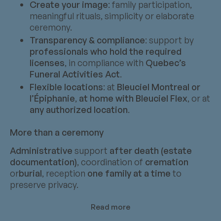
Create your image
: family participation,
meaningful rituals, simplicity or elaborate
ceremony.
Transparency & compliance
: support by
professionals who hold the required
licenses
, in compliance with
Quebec’s
Funeral Activities Act
.
Flexible locations
: at
Bleuciel Montreal or
l’Épiphanie
,
at home with Bleuciel Flex
, or at
any authorized location
.
More than a ceremony
Administrative
support
after death (estate
documentation)
, coordination of
cremation
or
burial
, reception
one family at a time
to
preserve privacy.
Read more