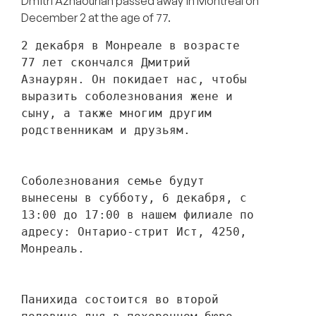
Dmitri Aznaourian passed away in Montreal on
December 2 at the age of 77.
2 декабря в Монреале в возрасте 
77 лет скончался Дмитрий 
Азнаурян. Он покидает нас, чтобы 
выразить соболезнования жене и 
сыну, а также многим другим 
родственникам и друзьям. 
Соболезнования семье будут 
вынесены в субботу, 6 декабря, с 
13:00 до 17:00 в нашем филиале по 
адресу: Онтарио-стрит Ист, 4250, 
Монреаль.
Панихида состоится во второй 