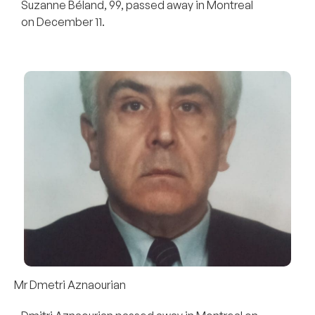
Suzanne Béland, 99, passed away in Montreal
on December 11.
Mr Dmetri Aznaourian