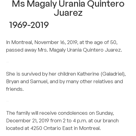
Ms Magaly Urania Quintero
Juarez
1969-2019
In Montreal, November 16, 2019, at the age of 50,
passed away Mrs. Magaly Urania Quintero Juarez.
–
She is survived by her children Katherine (Galadriel),
Bryan and Samuel, and by many other relatives and
friends.
–
The family will receive condolences on Sunday,
December 21, 2019 from 2 to 4 p.m. at our branch
located at 4250 Ontario East in Montreal.