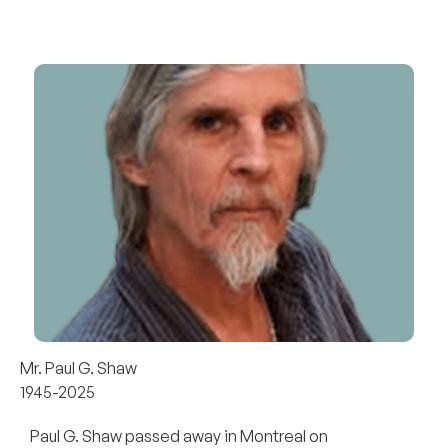
Mr. Paul G. Shaw
1945-2025
Paul G. Shaw passed away in Montreal on