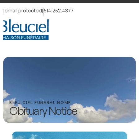
[email protected]
514.252.4377
BLEU CIEL FUNERAL HOME
Obituary Notice