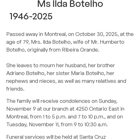
Ms Ilda Botelho
1946-2025
Passed away in Montreal, on October 30, 2025, at the
age of 79, Mrs. Ilda Botelho, wife of Mr. Humberto
Botelho, originally from Ribeira Grande.
She leaves to mourn her husband, her brother
Adriano Botelho, her sister Maria Botelho, her
nephews and nieces, as well as many relatives and
friends.
The family will receive condolences on Sunday,
November 9 at our branch at 4250 Ontario East in
Montreal, from 1 to 5 p.m. and 7 to 10 p.m., and on
Tuesday, November 11, from 9 to 10:30 a.m.
Funeral services will be held at Santa Cruz