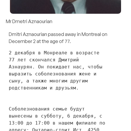
Mr Dmetri Aznaourian
Dmitri Aznaourian passed away in Montreal on
December 2 at the age of 77.
2 декабря в Монреале в возрасте 
77 лет скончался Дмитрий 
Азнаурян. Он покидает нас, чтобы 
выразить соболезнования жене и 
сыну, а также многим другим 
родственникам и друзьям. 
Соболезнования семье будут 
вынесены в субботу, 6 декабря, с 
13:00 до 17:00 в нашем филиале по 
адресу: Онтарио-стрит Ист, 4250, 