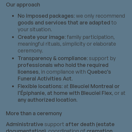
Our approach
No imposed packages
: we only recommend
goods and services that are adapted
to
your situation.
Create your image
: family participation,
meaningful rituals, simplicity or elaborate
ceremony.
Transparency & compliance
: support by
professionals who hold the required
licenses
, in compliance with
Quebec’s
Funeral Activities Act
.
Flexible locations
: at
Bleuciel Montreal or
l’Épiphanie
,
at home with Bleuciel Flex
, or at
any authorized location
.
More than a ceremony
Administrative
support
after death (estate
documentation)
, coordination of
cremation