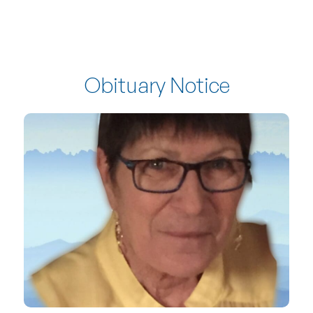
Obituary Notice