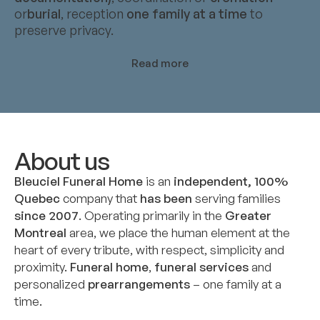
or
burial
, reception
one family at a time
to
preserve privacy.
Read more
About us
Bleuciel Funeral Home
is an
independent, 100%
Quebec
company that
has been
serving families
since 2007
. Operating primarily in the
Greater
Montreal
area, we place the human element at the
heart of every tribute, with respect, simplicity and
proximity.
Funeral home
,
funeral services
and
personalized
prearrangements
– one family at a
time.