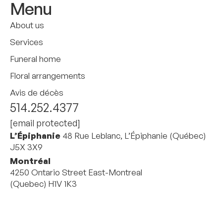
Menu
About us
Services
Funeral home
Floral arrangements
Avis de décès
514.252.4377
[email protected]
L’Épiphanie
48 Rue Leblanc, L’Épiphanie (Québec)
J5X 3X9
Montréal
4250 Ontario Street East-Montreal
(Quebec) H1V 1K3