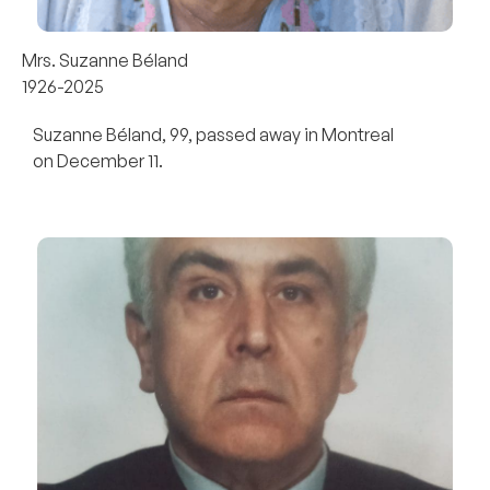
Mrs. Suzanne Béland
1926-2025
Suzanne Béland, 99, passed away in Montreal
on December 11.