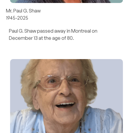
Mr. Paul G. Shaw
1945-2025
Paul G. Shaw passed away in Montreal on
December 13 at the age of 80.