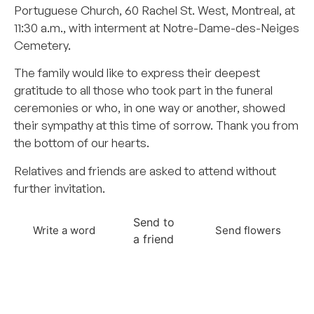
Portuguese Church, 60 Rachel St. West, Montreal, at
11:30 a.m., with interment at Notre-Dame-des-Neiges
Cemetery.
The family would like to express their deepest
gratitude to all those who took part in the funeral
ceremonies or who, in one way or another, showed
their sympathy at this time of sorrow. Thank you from
the bottom of our hearts.
Relatives and friends are asked to attend without
further invitation.
Send to
Write a word
Send flowers
a friend