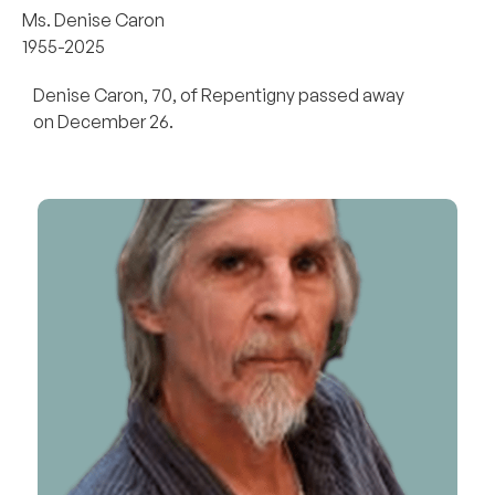
Ms. Denise Caron
1955-2025
Denise Caron, 70, of Repentigny passed away
on December 26.