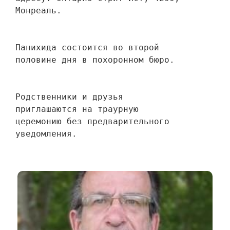
Монреаль.
Панихида состоится во второй 
половине дня в похоронном бюро.
Родственники и друзья 
приглашаются на траурную 
церемонию без предварительного 
уведомления.