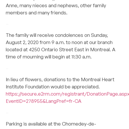
Anne, many nieces and nephews, other family
members and many friends.
–
The family will receive condolences on Sunday,
August 2, 2020 from 9 a.m. to noon at our branch
located at 4250 Ontario Street East in Montreal. A
time of mourning will begin at 11:30 a.m.
–
In lieu of flowers, donations to the Montreal Heart
Institute Foundation would be appreciated.
https://secure.e2rm.com/registrant/DonationPage.asp
EventID=278955&LangPref=fr-CA
–
Parking is available at the Chomedey-de-