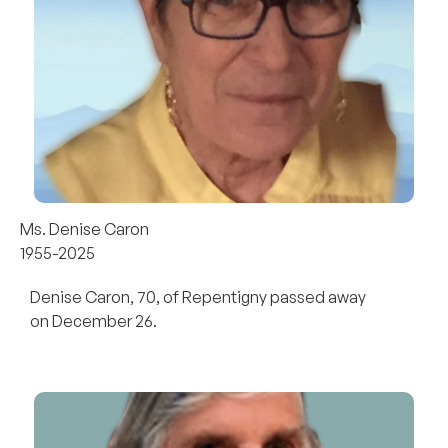
Ms. Denise Caron
1955-2025
Denise Caron, 70, of Repentigny passed away
on December 26.