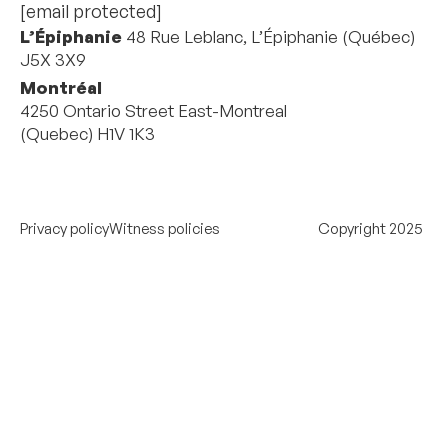
[email protected]
L’Épiphanie
48 Rue Leblanc, L’Épiphanie (Québec)
J5X 3X9
Montréal
4250 Ontario Street East-Montreal
(Quebec) H1V 1K3
Privacy policy
Witness policies
Copyright 2025