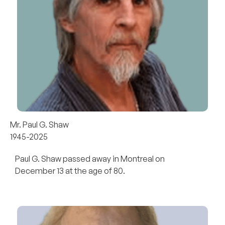
Mr. Paul G. Shaw
1945-2025
Paul G. Shaw passed away in Montreal on
December 13 at the age of 80.