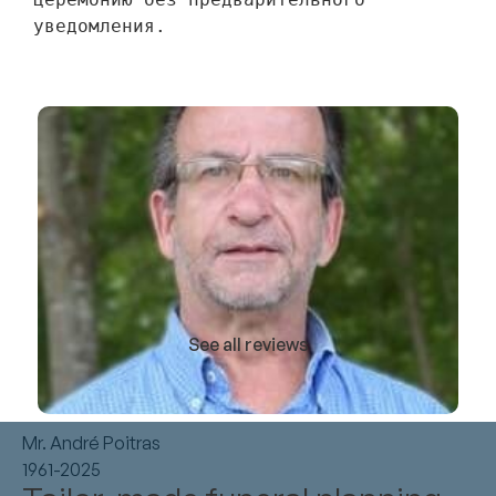
уведомления.
See all reviews
Mr. André Poitras
1961-2025