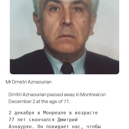
Mr Dmetri Aznaourian
Dmitri Aznaourian passed away in Montreal on
December 2 at the age of 77.
2 декабря в Монреале в возрасте 
77 лет скончался Дмитрий 
Азнаурян. Он покидает нас, чтобы 