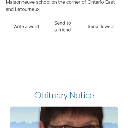
Maisonneuve school on the corner of Ontario East
and Letourneux.
Send to
Write a word
Send flowers
a friend
Obituary Notice