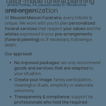
Tailor-made funeral planning
André Poitras, 64, passed away in Terrebonne
and organization
on November 24.
At
Bleuciel Maison Funéraire
, every tribute is
unique. We work with you to plan
personalized
funeral services
that respect
your values
and the
wishes
expressed in your
pre-arrangements
(funeral planning)
or, if necessary, following a
death.
Our approach
No imposed packages
: we only recommend
goods and services that are adapted
to
your situation.
Create your image
: family participation,
meaningful rituals, simplicity or elaborate
ceremony.
Transparency & compliance
: support by
professionals who hold the required