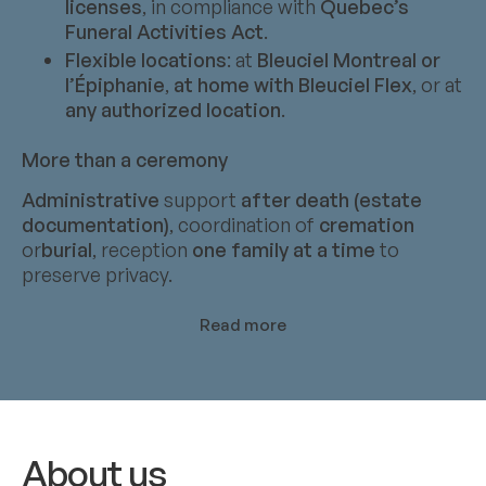
licenses
, in compliance with
Quebec’s
Funeral Activities Act
.
Flexible locations
: at
Bleuciel Montreal or
l’Épiphanie
,
at home with Bleuciel Flex
, or at
any authorized location
.
More than a ceremony
Administrative
support
after death (estate
documentation)
, coordination of
cremation
or
burial
, reception
one family at a time
to
preserve privacy.
Read more
About us