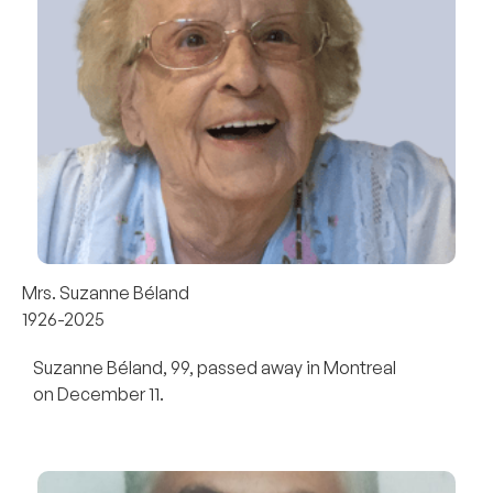
Mrs. Suzanne Béland
1926-2025
Suzanne Béland, 99, passed away in Montreal
on December 11.