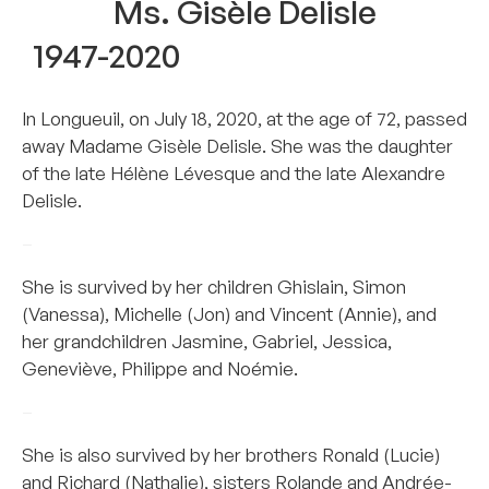
Ms. Gisèle Delisle
1947-2020
In Longueuil, on July 18, 2020, at the age of 72, passed
away Madame Gisèle Delisle. She was the daughter
of the late Hélène Lévesque and the late Alexandre
Delisle.
–
She is survived by her children Ghislain, Simon
(Vanessa), Michelle (Jon) and Vincent (Annie), and
her grandchildren Jasmine, Gabriel, Jessica,
Geneviève, Philippe and Noémie.
–
She is also survived by her brothers Ronald (Lucie)
and Richard (Nathalie), sisters Rolande and Andrée-