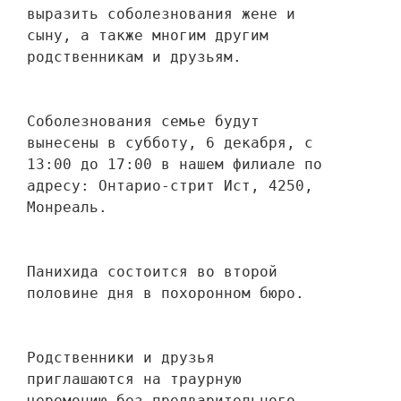
выразить соболезнования жене и 
сыну, а также многим другим 
родственникам и друзьям. 
Соболезнования семье будут 
вынесены в субботу, 6 декабря, с 
13:00 до 17:00 в нашем филиале по 
адресу: Онтарио-стрит Ист, 4250, 
Монреаль.
Панихида состоится во второй 
половине дня в похоронном бюро.
Родственники и друзья 
приглашаются на траурную 
церемонию без предварительного 