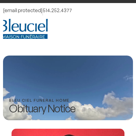
[email protected]
514.252.4377
BLEU CIEL FUNERAL HOME
Obituary Notice