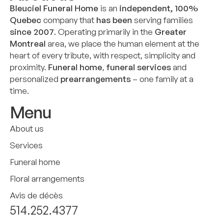
Bleuciel Funeral Home
is an
independent, 100%
Quebec
company that
has been
serving families
since 2007
. Operating primarily in the
Greater
Montreal
area, we place the human element at the
heart of every tribute, with respect, simplicity and
proximity.
Funeral home
,
funeral services
and
personalized
prearrangements
– one family at a
time.
Menu
About us
Services
Funeral home
Floral arrangements
Avis de décès
514.252.4377