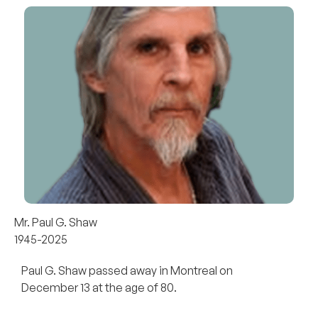
Mr. Paul G. Shaw
1945-2025
Paul G. Shaw passed away in Montreal on
December 13 at the age of 80.