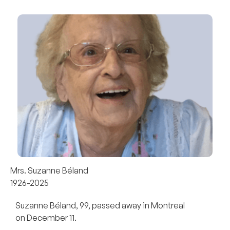
Mrs. Suzanne Béland
1926-2025
Suzanne Béland, 99, passed away in Montreal
on December 11.