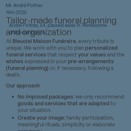
Mr. André Poitras
1961-2025
Tailor-made funeral planning
André Poitras, 64, passed away in Terrebonne
and organization
on November 24.
At
Bleuciel Maison Funéraire
, every tribute is
unique. We work with you to plan
personalized
funeral services
that respect
your values
and the
wishes
expressed in your
pre-arrangements
(funeral planning)
or, if necessary, following a
death.
Our approach
No imposed packages
: we only recommend
goods and services that are adapted
to
your situation.
Create your image
: family participation,
meaningful rituals, simplicity or elaborate
ceremony.