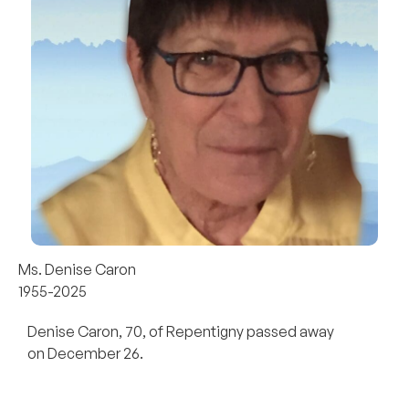
Ms. Denise Caron
1955-2025
Denise Caron, 70, of Repentigny passed away
on December 26.