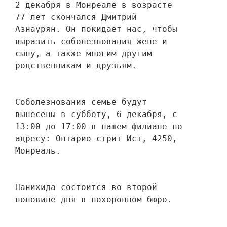
2 декабря в Монреале в возрасте 
77 лет скончался Дмитрий 
Азнаурян. Он покидает нас, чтобы 
выразить соболезнования жене и 
сыну, а также многим другим 
родственникам и друзьям. 
Соболезнования семье будут 
вынесены в субботу, 6 декабря, с 
13:00 до 17:00 в нашем филиале по 
адресу: Онтарио-стрит Ист, 4250, 
Монреаль.
Панихида состоится во второй 
половине дня в похоронном бюро.