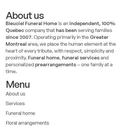
About us
Bleuciel Funeral Home
is an
independent, 100%
Quebec
company that
has been
serving families
since 2007
. Operating primarily in the
Greater
Montreal
area, we place the human element at the
heart of every tribute, with respect, simplicity and
proximity.
Funeral home
,
funeral services
and
personalized
prearrangements
– one family at a
time.
Menu
About us
Services
Funeral home
Floral arrangements