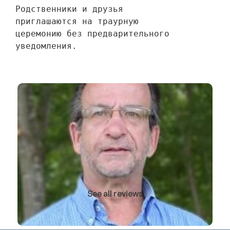
Родственники и друзья 
приглашаются на траурную 
церемонию без предварительного 
уведомления.
See all reviews