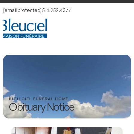
[email protected]
514.252.4377
BLEU CIEL FUNERAL HOME
Obituary Notice