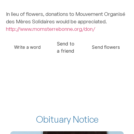
–
In lieu of flowers, donations to Mouvement Organisé
des Mères Solidaires would be appreciated.
http://www.momsterrebonne.org/don/
Send to
Write a word
Send flowers
a friend
Obituary Notice