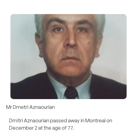
Mr Dmetri Aznaourian
Dmitri Aznaourian passed away in Montreal on
December 2 at the age of 77.