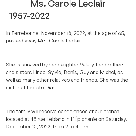
Ms. Carole Leclair
1957-2022
In Terrebonne, November 18, 2022, at the age of 65,
passed away Mrs. Carole Leclair.
–
She is survived by her daughter Valéry, her brothers
and sisters Linda, Sylvie, Denis, Guy and Michel, as
well as many other relatives and friends. She was the
sister of the late Diane.
–
The family will receive condolences at our branch
located at 48 rue Leblanc in L’Épiphanie on Saturday,
December 10, 2022, from 2 to 4 p.m.