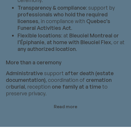
Transparency & compliance
: support by
professionals who hold the required
licenses
, in compliance with
Quebec’s
Funeral Activities Act
.
Flexible locations
: at
Bleuciel Montreal or
l’Épiphanie
,
at home with Bleuciel Flex
, or at
any authorized location
.
More than a ceremony
Administrative
support
after death (estate
documentation)
, coordination of
cremation
or
burial
, reception
one family at a time
to
preserve privacy.
Read more