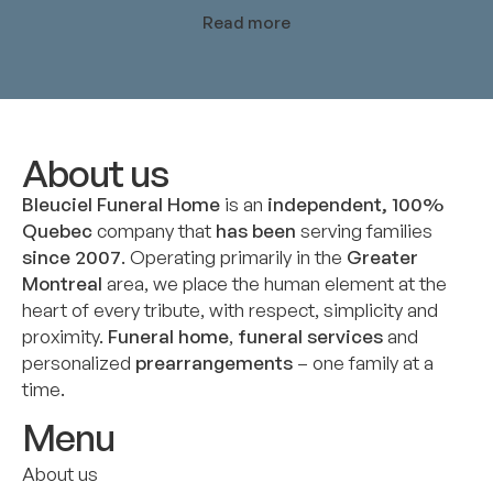
Read more
About us
Bleuciel Funeral Home
is an
independent, 100%
Quebec
company that
has been
serving families
since 2007
. Operating primarily in the
Greater
Montreal
area, we place the human element at the
heart of every tribute, with respect, simplicity and
proximity.
Funeral home
,
funeral services
and
personalized
prearrangements
– one family at a
time.
Menu
About us