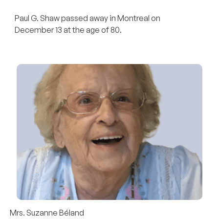
Paul G. Shaw passed away in Montreal on
December 13 at the age of 80.
Mrs. Suzanne Béland