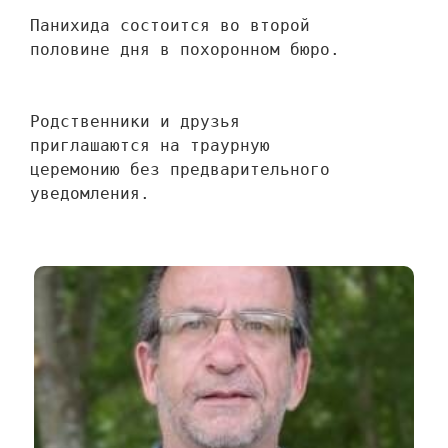
Панихида состоится во второй 
половине дня в похоронном бюро.
Родственники и друзья 
приглашаются на траурную 
церемонию без предварительного 
уведомления.