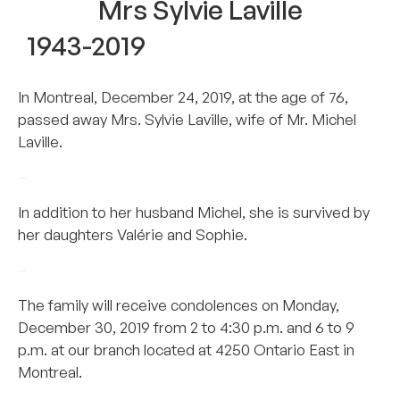
Mrs Sylvie Laville
1943-2019
In Montreal, December 24, 2019, at the age of 76,
passed away Mrs. Sylvie Laville, wife of Mr. Michel
Laville.
–
In addition to her husband Michel, she is survived by
her daughters Valérie and Sophie.
–
The family will receive condolences on Monday,
December 30, 2019 from 2 to 4:30 p.m. and 6 to 9
p.m. at our branch located at 4250 Ontario East in
Montreal.