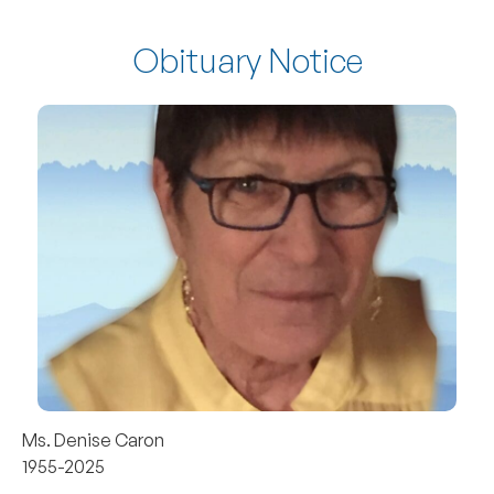
Obituary Notice
Ms. Denise Caron
1955-2025