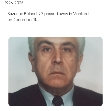
1926-2025
Suzanne Béland, 99, passed away in Montreal
on December 11.