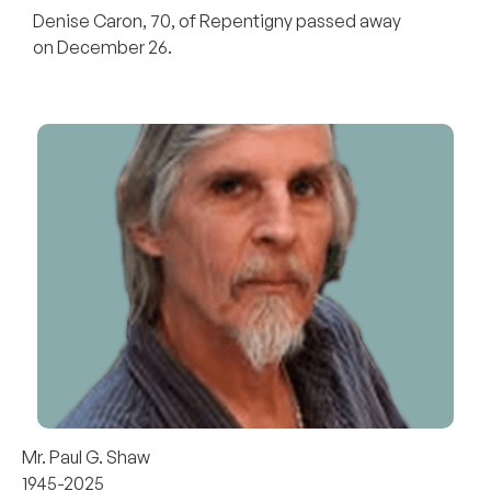
Denise Caron, 70, of Repentigny passed away
on December 26.
Mr. Paul G. Shaw
1945-2025