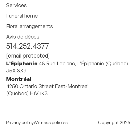
Services
Funeral home
Floral arrangements
Avis de décès
514.252.4377
[email protected]
L’Épiphanie
48 Rue Leblanc, L’Épiphanie (Québec)
J5X 3X9
Montréal
4250 Ontario Street East-Montreal
(Quebec) H1V 1K3
Privacy policy
Witness policies
Copyright 2025