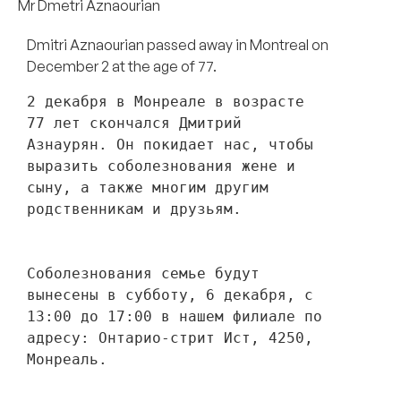
Mr Dmetri Aznaourian
Dmitri Aznaourian passed away in Montreal on
December 2 at the age of 77.
2 декабря в Монреале в возрасте 
77 лет скончался Дмитрий 
Азнаурян. Он покидает нас, чтобы 
выразить соболезнования жене и 
сыну, а также многим другим 
родственникам и друзьям. 
Соболезнования семье будут 
вынесены в субботу, 6 декабря, с 
13:00 до 17:00 в нашем филиале по 
адресу: Онтарио-стрит Ист, 4250, 
Монреаль.