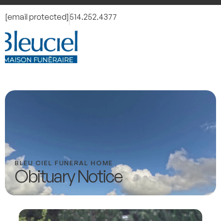
[email protected]
514.252.4377
BLEU CIEL FUNERAL HOME
Obituary Notice