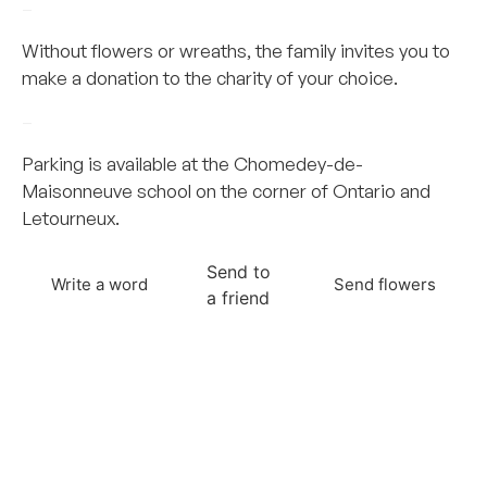
–
Without flowers or wreaths, the family invites you to
make a donation to the charity of your choice.
–
Parking is available at the Chomedey-de-
Maisonneuve school on the corner of Ontario and
Letourneux.
Send to
Write a word
Send flowers
a friend