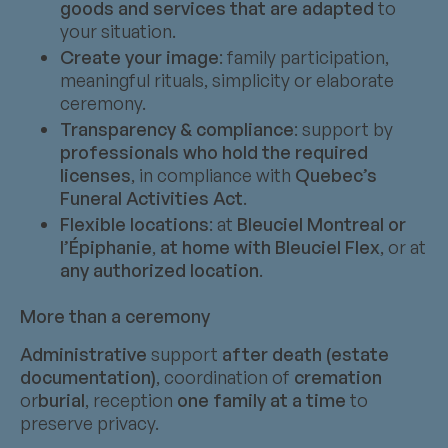
goods and services that are adapted
to
your situation.
Create your image
: family participation,
meaningful rituals, simplicity or elaborate
ceremony.
Transparency & compliance
: support by
professionals who hold the required
licenses
, in compliance with
Quebec’s
Funeral Activities Act
.
Flexible locations
: at
Bleuciel Montreal or
l’Épiphanie
,
at home with Bleuciel Flex
, or at
any authorized location
.
More than a ceremony
Administrative
support
after death (estate
documentation)
, coordination of
cremation
or
burial
, reception
one family at a time
to
preserve privacy.