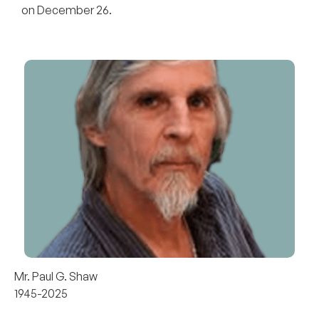
on December 26.
Mr. Paul G. Shaw
1945-2025