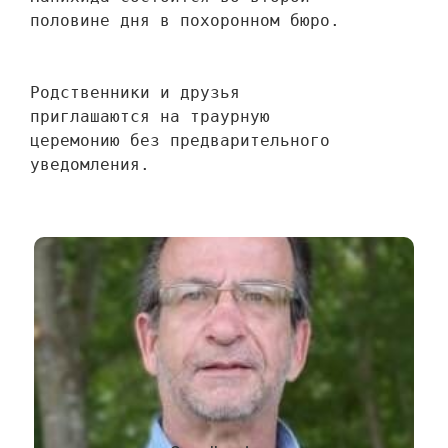
половине дня в похоронном бюро.
Родственники и друзья 
приглашаются на траурную 
церемонию без предварительного 
уведомления.