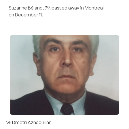
Suzanne Béland, 99, passed away in Montreal
on December 11.
Mr Dmetri Aznaourian