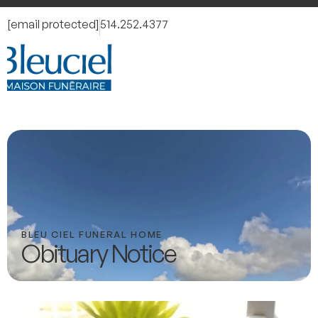
[email protected]
514.252.4377
BLEU CIEL FUNERAL HOME
Obituary Notice