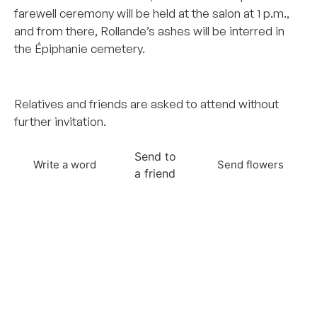
farewell ceremony will be held at the salon at 1 p.m.,
and from there, Rollande’s ashes will be interred in
the Épiphanie cemetery.
–
Relatives and friends are asked to attend without
further invitation.
Send to
Write a word
Send flowers
a friend