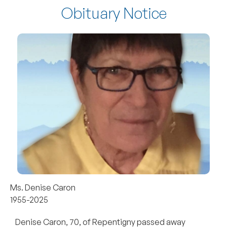
Obituary Notice
Ms. Denise Caron
1955-2025
Denise Caron, 70, of Repentigny passed away