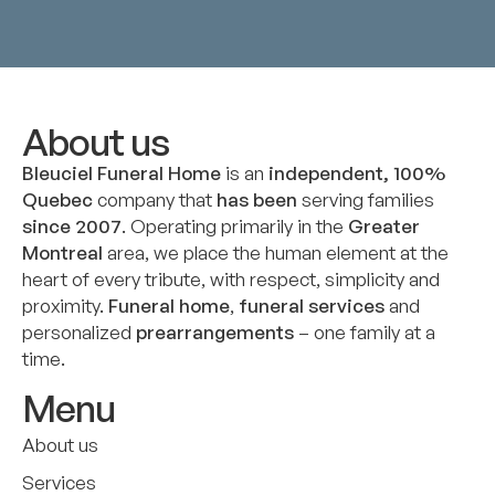
About us
Bleuciel Funeral Home
is an
independent, 100%
Quebec
company that
has been
serving families
since 2007
. Operating primarily in the
Greater
Montreal
area, we place the human element at the
heart of every tribute, with respect, simplicity and
proximity.
Funeral home
,
funeral services
and
personalized
prearrangements
– one family at a
time.
Menu
About us
Services