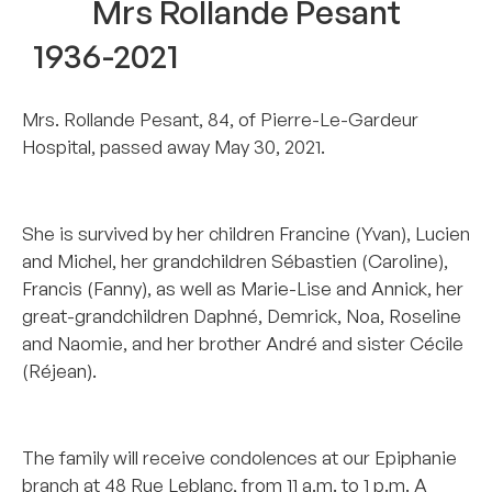
Mrs Rollande Pesant
1936-2021
Mrs. Rollande Pesant, 84, of Pierre-Le-Gardeur
Hospital, passed away May 30, 2021.
–
She is survived by her children Francine (Yvan), Lucien
and Michel, her grandchildren Sébastien (Caroline),
Francis (Fanny), as well as Marie-Lise and Annick, her
great-grandchildren Daphné, Demrick, Noa, Roseline
and Naomie, and her brother André and sister Cécile
(Réjean).
–
The family will receive condolences at our Epiphanie
branch at 48 Rue Leblanc, from 11 a.m. to 1 p.m. A