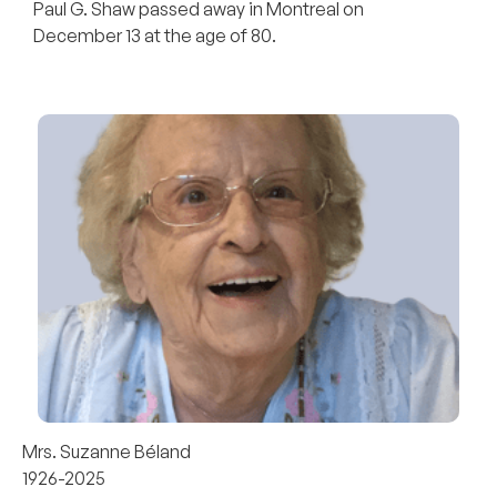
Paul G. Shaw passed away in Montreal on
December 13 at the age of 80.
Mrs. Suzanne Béland
1926-2025