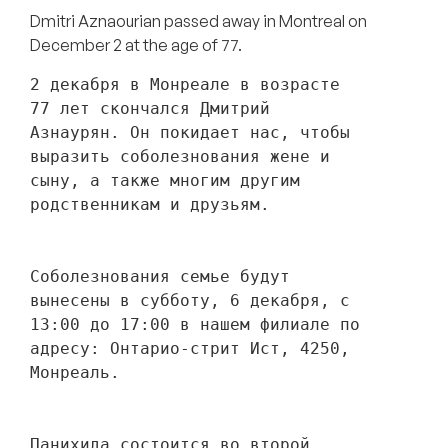
Dmitri Aznaourian passed away in Montreal on
December 2 at the age of 77.
2 декабря в Монреале в возрасте 
77 лет скончался Дмитрий 
Азнаурян. Он покидает нас, чтобы 
выразить соболезнования жене и 
сыну, а также многим другим 
родственникам и друзьям. 
Соболезнования семье будут 
вынесены в субботу, 6 декабря, с 
13:00 до 17:00 в нашем филиале по 
адресу: Онтарио-стрит Ист, 4250, 
Монреаль.
Панихида состоится во второй 