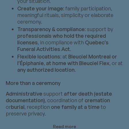
your situation.
Create your image
: family participation,
meaningful rituals, simplicity or elaborate
ceremony.
Transparency & compliance
: support by
professionals who hold the required
licenses
, in compliance with
Quebec’s
Funeral Activities Act
.
Flexible locations
: at
Bleuciel Montreal or
l’Épiphanie
,
at home with Bleuciel Flex
, or at
any authorized location
.
More than a ceremony
Administrative
support
after death (estate
documentation)
, coordination of
cremation
or
burial
, reception
one family at a time
to
preserve privacy.
Read more