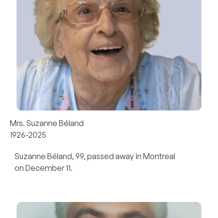
Mrs. Suzanne Béland
1926-2025
Suzanne Béland, 99, passed away in Montreal
on December 11.