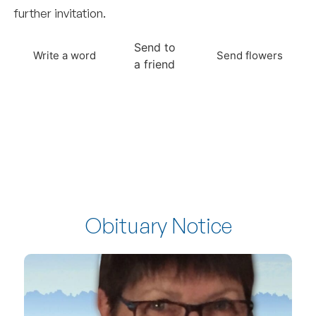
further invitation.
Send to
Write a word
Send flowers
a friend
Obituary Notice