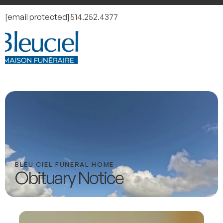
[email protected]
514.252.4377
BLEU CIEL FUNERAL HOME
Obituary Notice