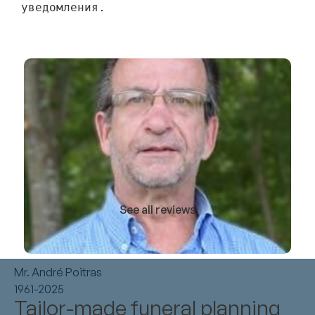
уведомления.
See all reviews
Mr. André Poitras
1961-2025
Tailor-made funeral planning