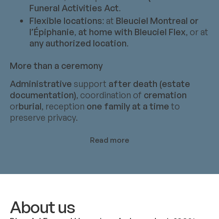
Funeral Activities Act
.
Flexible locations
: at
Bleuciel Montreal or
l’Épiphanie
,
at home with Bleuciel Flex
, or at
any authorized location
.
More than a ceremony
Administrative
support
after death (estate
documentation)
, coordination of
cremation
or
burial
, reception
one family at a time
to
preserve privacy.
Read more
About us