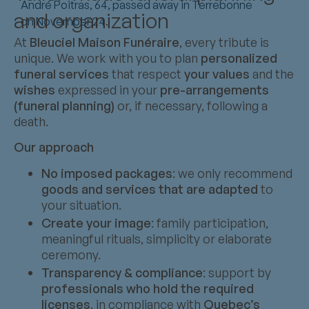
André Poitras, 64, passed away in Terrebonne
and organization
on November 24.
At
Bleuciel Maison Funéraire
, every tribute is
unique. We work with you to plan
personalized
funeral services
that respect
your values
and the
wishes
expressed in your
pre-arrangements
(funeral planning)
or, if necessary, following a
death.
Our approach
No imposed packages
: we only recommend
goods and services that are adapted
to
your situation.
Create your image
: family participation,
meaningful rituals, simplicity or elaborate
ceremony.
Transparency & compliance
: support by
professionals who hold the required
licenses
, in compliance with
Quebec’s