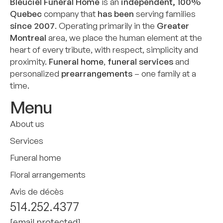
Bleuciel Funeral Home
is an
independent, 100%
Quebec
company that
has been
serving families
since 2007
. Operating primarily in the
Greater
Montreal
area, we place the human element at the
heart of every tribute, with respect, simplicity and
proximity.
Funeral home
,
funeral services
and
personalized
prearrangements
– one family at a
time.
Menu
About us
Services
Funeral home
Floral arrangements
Avis de décès
514.252.4377
[email protected]