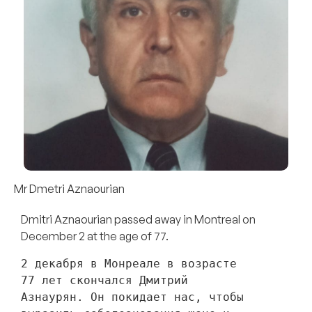
Mr Dmetri Aznaourian
Dmitri Aznaourian passed away in Montreal on
December 2 at the age of 77.
2 декабря в Монреале в возрасте 
77 лет скончался Дмитрий 
Азнаурян. Он покидает нас, чтобы 