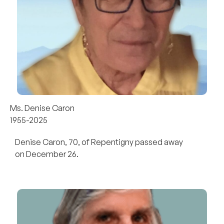
Ms. Denise Caron
1955-2025
Denise Caron, 70, of Repentigny passed away
on December 26.