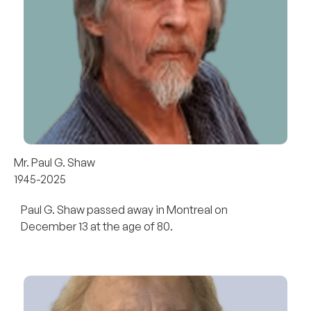
Mr. Paul G. Shaw
1945-2025
Paul G. Shaw passed away in Montreal on
December 13 at the age of 80.