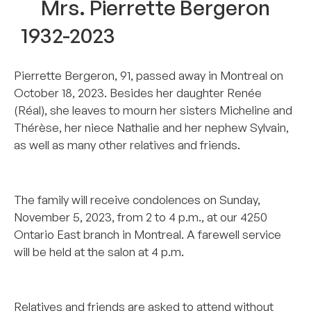
Mrs. Pierrette Bergeron
1932-2023
Pierrette Bergeron, 91, passed away in Montreal on
October 18, 2023. Besides her daughter Renée
(Réal), she leaves to mourn her sisters Micheline and
Thérèse, her niece Nathalie and her nephew Sylvain,
as well as many other relatives and friends.
…………………………………………………………
The family will receive condolences on Sunday,
November 5, 2023, from 2 to 4 p.m., at our 4250
Ontario East branch in Montreal. A farewell service
will be held at the salon at 4 p.m.
………………………………………………………….
Relatives and friends are asked to attend without