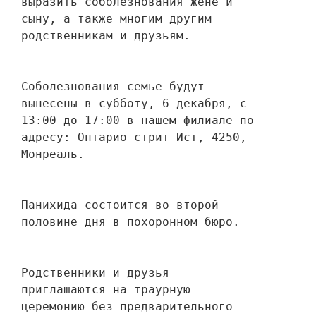
выразить соболезнования жене и 
сыну, а также многим другим 
родственникам и друзьям. 
Соболезнования семье будут 
вынесены в субботу, 6 декабря, с 
13:00 до 17:00 в нашем филиале по 
адресу: Онтарио-стрит Ист, 4250, 
Монреаль.
Панихида состоится во второй 
половине дня в похоронном бюро.
Родственники и друзья 
приглашаются на траурную 
церемонию без предварительного 