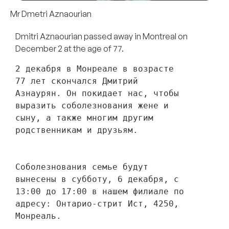
Mr Dmetri Aznaourian
Dmitri Aznaourian passed away in Montreal on
December 2 at the age of 77.
2 декабря в Монреале в возрасте 
77 лет скончался Дмитрий 
Азнаурян. Он покидает нас, чтобы 
выразить соболезнования жене и 
сыну, а также многим другим 
родственникам и друзьям. 
Соболезнования семье будут 
вынесены в субботу, 6 декабря, с 
13:00 до 17:00 в нашем филиале по 
адресу: Онтарио-стрит Ист, 4250, 
Монреаль.