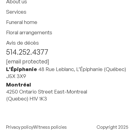
About us
Services
Funeral home
Floral arrangements
Avis de décès
514.252.4377
[email protected]
L’Épiphanie
48 Rue Leblanc, L’Épiphanie (Québec)
J5X 3X9
Montréal
4250 Ontario Street East-Montreal
(Quebec) H1V 1K3
Privacy policy
Witness policies
Copyright 2025