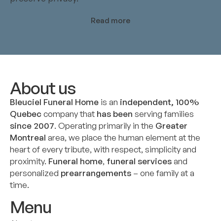
Read more
About us
Bleuciel Funeral Home
is an
independent, 100%
Quebec
company that
has been
serving families
since 2007
. Operating primarily in the
Greater
Montreal
area, we place the human element at the
heart of every tribute, with respect, simplicity and
proximity.
Funeral home
,
funeral services
and
personalized
prearrangements
– one family at a
time.
Menu