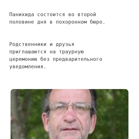
Панихида состоится во второй 
половине дня в похоронном бюро.
Родственники и друзья 
приглашаются на траурную 
церемонию без предварительного 
уведомления.