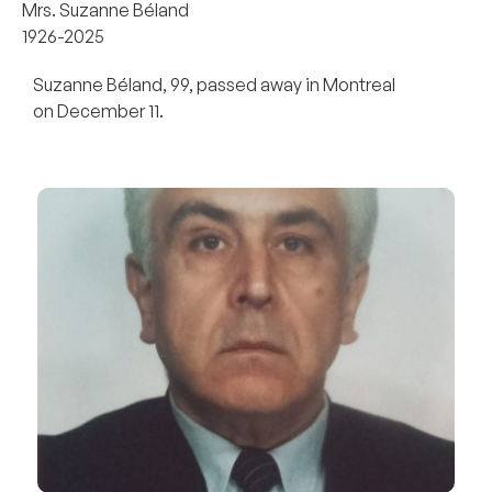
Mrs. Suzanne Béland
1926-2025
Suzanne Béland, 99, passed away in Montreal
on December 11.