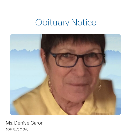
Obituary Notice
Ms. Denise Caron
1955-2025