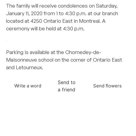
The family will receive condolences on Saturday,
January 11, 2020 from 1 to 4:30 p.m. at our branch
located at 4250 Ontario East in Montreal. A
ceremony will be held at 4:30 p.m.
–
Parking is available at the Chomedey-de-
Maisonneuve school on the corner of Ontario East
and Letourneux.
Send to
Write a word
Send flowers
a friend