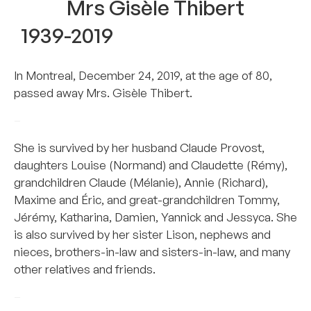
Mrs Gisèle Thibert
1939-2019
In Montreal, December 24, 2019, at the age of 80,
passed away Mrs. Gisèle Thibert.
–
She is survived by her husband Claude Provost,
daughters Louise (Normand) and Claudette (Rémy),
grandchildren Claude (Mélanie), Annie (Richard),
Maxime and Éric, and great-grandchildren Tommy,
Jérémy, Katharina, Damien, Yannick and Jessyca. She
is also survived by her sister Lison, nephews and
nieces, brothers-in-law and sisters-in-law, and many
other relatives and friends.
–