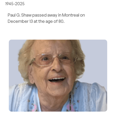
1945-2025
Paul G. Shaw passed away in Montreal on
December 13 at the age of 80.