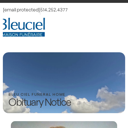
[email protected]
514.252.4377
BLEU CIEL FUNERAL HOME
Obituary Notice