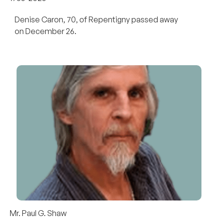
Denise Caron, 70, of Repentigny passed away
on December 26.
Mr. Paul G. Shaw