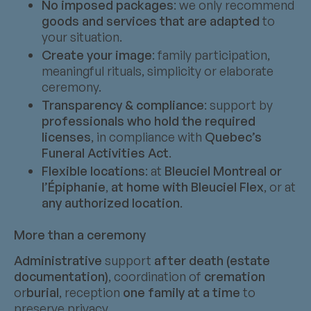
No imposed packages
: we only recommend
goods and services that are adapted
to
your situation.
Create your image
: family participation,
meaningful rituals, simplicity or elaborate
ceremony.
Transparency & compliance
: support by
professionals who hold the required
licenses
, in compliance with
Quebec’s
Funeral Activities Act
.
Flexible locations
: at
Bleuciel Montreal or
l’Épiphanie
,
at home with Bleuciel Flex
, or at
any authorized location
.
More than a ceremony
Administrative
support
after death (estate
documentation)
, coordination of
cremation
or
burial
, reception
one family at a time
to
preserve privacy.