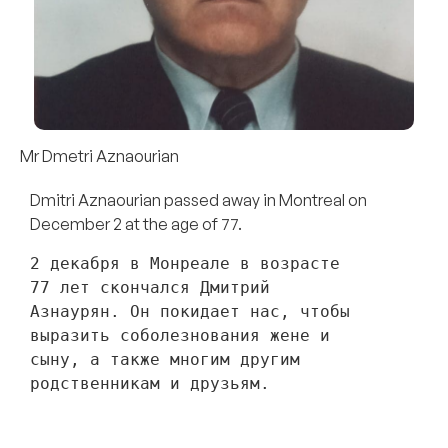
Mr Dmetri Aznaourian
Dmitri Aznaourian passed away in Montreal on
December 2 at the age of 77.
2 декабря в Монреале в возрасте 
77 лет скончался Дмитрий 
Азнаурян. Он покидает нас, чтобы 
выразить соболезнования жене и 
сыну, а также многим другим 
родственникам и друзьям. 