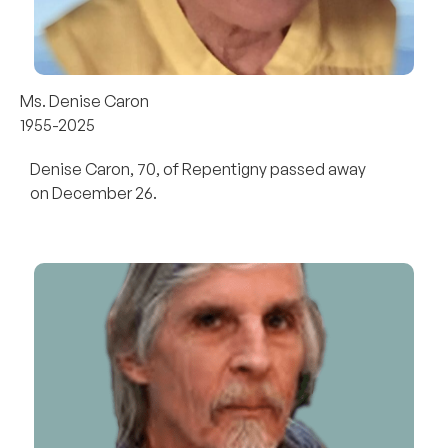
Ms. Denise Caron
1955-2025
Denise Caron, 70, of Repentigny passed away
on December 26.