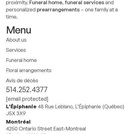
proximity.
Funeral home
,
funeral services
and
personalized
prearrangements
– one family at a
time.
Menu
About us
Services
Funeral home
Floral arrangements
Avis de décès
514.252.4377
[email protected]
L’Épiphanie
48 Rue Leblanc, L’Épiphanie (Québec)
J5X 3X9
Montréal
4250 Ontario Street East-Montreal