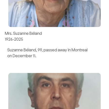
Mrs. Suzanne Béland
1926-2025
Suzanne Béland, 99, passed away in Montreal
on December 11.