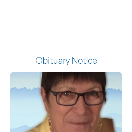
Obituary Notice