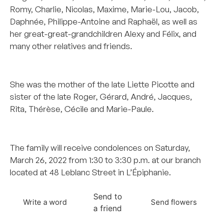
Romy, Charlie, Nicolas, Maxime, Marie-Lou, Jacob,
Daphnée, Philippe-Antoine and Raphaël, as well as
her great-great-grandchildren Alexy and Félix, and
many other relatives and friends.
–
She was the mother of the late Liette Picotte and
sister of the late Roger, Gérard, André, Jacques,
Rita, Thérèse, Cécile and Marie-Paule.
–
The family will receive condolences on Saturday,
March 26, 2022 from 1:30 to 3:30 p.m. at our branch
located at 48 Leblanc Street in L’Épiphanie.
Send to
Write a word
Send flowers
a friend