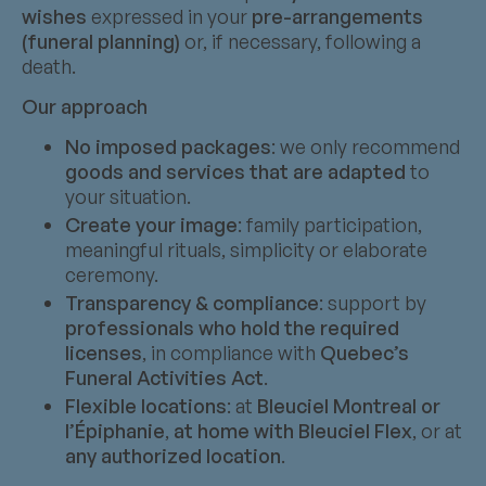
wishes
expressed in your
pre-arrangements
(funeral planning)
or, if necessary, following a
death.
Our approach
No imposed packages
: we only recommend
goods and services that are adapted
to
your situation.
Create your image
: family participation,
meaningful rituals, simplicity or elaborate
ceremony.
Transparency & compliance
: support by
professionals who hold the required
licenses
, in compliance with
Quebec’s
Funeral Activities Act
.
Flexible locations
: at
Bleuciel Montreal or
l’Épiphanie
,
at home with Bleuciel Flex
, or at
any authorized location
.