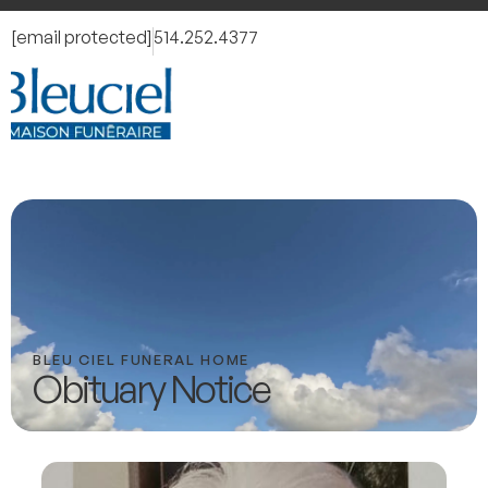
[email protected]
514.252.4377
BLEU CIEL FUNERAL HOME
Obituary Notice