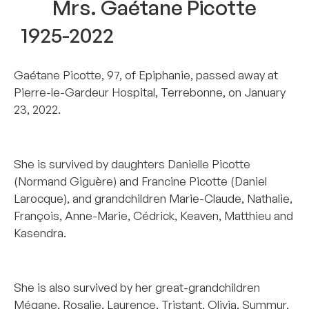
Mrs. Gaétane Picotte
1925-2022
Gaétane Picotte, 97, of Epiphanie, passed away at
Pierre-le-Gardeur Hospital, Terrebonne, on January
23, 2022.
–
She is survived by daughters Danielle Picotte
(Normand Giguère) and Francine Picotte (Daniel
Larocque), and grandchildren Marie-Claude, Nathalie,
François, Anne-Marie, Cédrick, Keaven, Matthieu and
Kasendra.
–
She is also survived by her great-grandchildren
Mégane, Rosalie, Laurence, Tristant, Olivia, Summur,