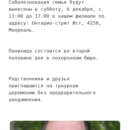
Соболезнования семье будут 
вынесены в субботу, 6 декабря, с 
13:00 до 17:00 в нашем филиале по 
адресу: Онтарио-стрит Ист, 4250, 
Монреаль.
Панихида состоится во второй 
половине дня в похоронном бюро.
Родственники и друзья 
приглашаются на траурную 
церемонию без предварительного 
уведомления.