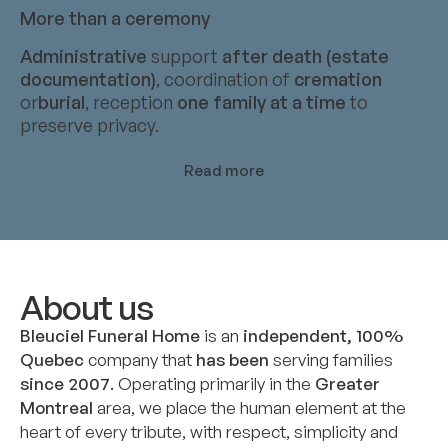
More than a ceremony
Administrative
support
after death (estate
documentation)
, coordination of
cremation
or
burial
, reception
one family at a time
to
preserve privacy.
Read more
About us
Bleuciel Funeral Home
is an
independent, 100%
Quebec
company that
has been
serving families
since 2007
. Operating primarily in the
Greater
Montreal
area, we place the human element at the
heart of every tribute, with respect, simplicity and