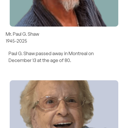
Mr. Paul G. Shaw
1945-2025
Paul G. Shaw passed away in Montreal on
December 13 at the age of 80.