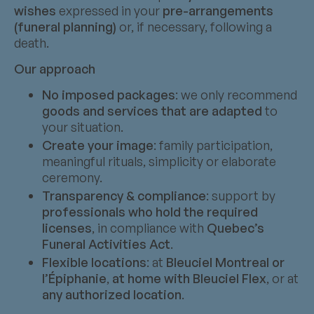
wishes
expressed in your
pre-arrangements
(funeral planning)
or, if necessary, following a
death.
Our approach
No imposed packages
: we only recommend
goods and services that are adapted
to
your situation.
Create your image
: family participation,
meaningful rituals, simplicity or elaborate
ceremony.
Transparency & compliance
: support by
professionals who hold the required
licenses
, in compliance with
Quebec’s
Funeral Activities Act
.
Flexible locations
: at
Bleuciel Montreal or
l’Épiphanie
,
at home with Bleuciel Flex
, or at
any authorized location
.