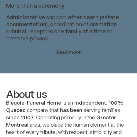
More than a ceremony
Administrative
support
after death (estate
documentation)
, coordination of
cremation
or
burial
, reception
one family at a time
to
preserve privacy.
Read more
About us
Bleuciel Funeral Home
is an
independent, 100%
Quebec
company that
has been
serving families
since 2007
. Operating primarily in the
Greater
Montreal
area, we place the human element at the
heart of every tribute, with respect, simplicity and