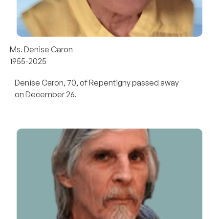
Ms. Denise Caron
1955-2025
Denise Caron, 70, of Repentigny passed away
on December 26.