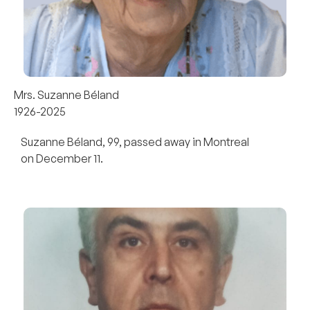
Mrs. Suzanne Béland
1926-2025
Suzanne Béland, 99, passed away in Montreal
on December 11.