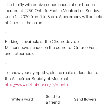
The family will receive condolences at our branch
located at 4250 Ontario East in Montreal on Sunday,
June 14, 2020 from 1 to 3 pm. A ceremony will be held
at 2 p.m. in the salon.
–
Parking is available at the Chomedey-de-
Maisonneuve school on the corner of Ontario East
and Letourneux.
–
To show your sympathy, please make a donation to
the Alzheimer Society of Montreal
http://www.alzheimer.ca/fr/montreal
Send to
Write a word
Send flowers
a friend