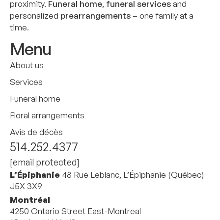
proximity.
Funeral home
,
funeral services
and
personalized
prearrangements
– one family at a
time.
Menu
About us
Services
Funeral home
Floral arrangements
Avis de décès
514.252.4377
[email protected]
L’Épiphanie
48 Rue Leblanc, L’Épiphanie (Québec)
J5X 3X9
Montréal
4250 Ontario Street East-Montreal