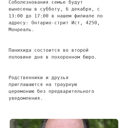
Соболезнования семье будут 
вынесены в субботу, 6 декабря, с 
13:00 до 17:00 в нашем филиале по 
адресу: Онтарио-стрит Ист, 4250, 
Монреаль.
Панихида состоится во второй 
половине дня в похоронном бюро.
Родственники и друзья 
приглашаются на траурную 
церемонию без предварительного 
уведомления.