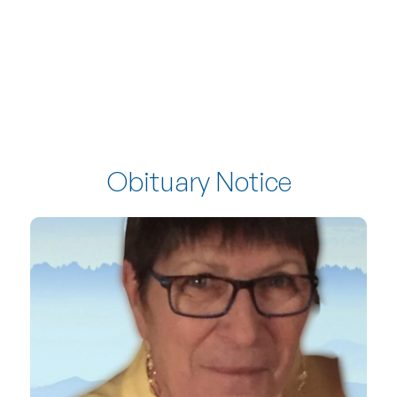
Obituary Notice