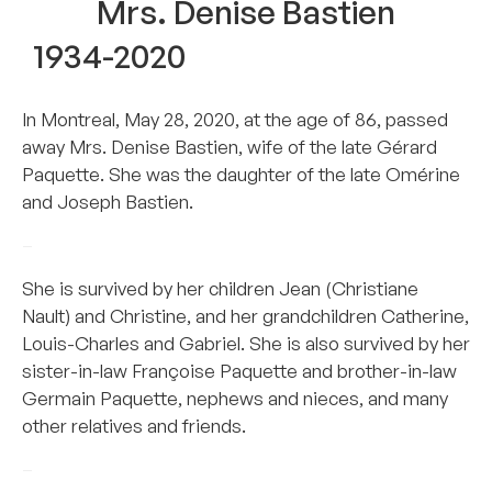
Mrs. Denise Bastien
1934-2020
In Montreal, May 28, 2020, at the age of 86, passed
away Mrs. Denise Bastien, wife of the late Gérard
Paquette. She was the daughter of the late Omérine
and Joseph Bastien.
–
She is survived by her children Jean (Christiane
Nault) and Christine, and her grandchildren Catherine,
Louis-Charles and Gabriel. She is also survived by her
sister-in-law Françoise Paquette and brother-in-law
Germain Paquette, nephews and nieces, and many
other relatives and friends.
–