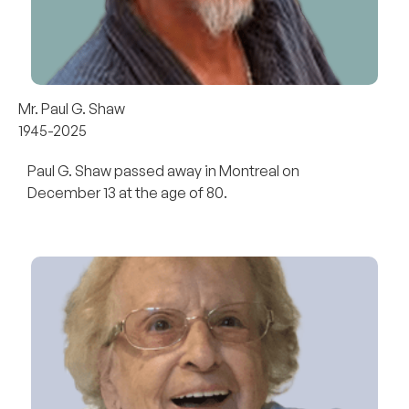
Mr. Paul G. Shaw
1945-2025
Paul G. Shaw passed away in Montreal on
December 13 at the age of 80.