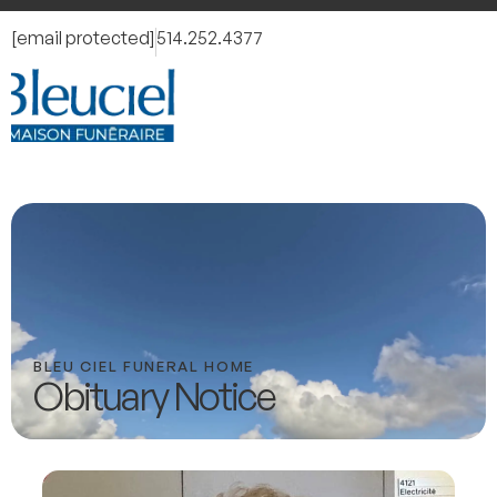
[email protected]
514.252.4377
BLEU CIEL FUNERAL HOME
Obituary Notice