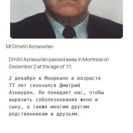
Mr Dmetri Aznaourian
Dmitri Aznaourian passed away in Montreal on
December 2 at the age of 77.
2 декабря в Монреале в возрасте 
77 лет скончался Дмитрий 
Азнаурян. Он покидает нас, чтобы 
выразить соболезнования жене и 
сыну, а также многим другим 
родственникам и друзьям. 