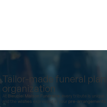
Tailor-made funeral pla
organization
At
Bleuciel Maison Funéraire
, every tribute is uniqu
and the
wishes
expressed in your
pre-arrangements (