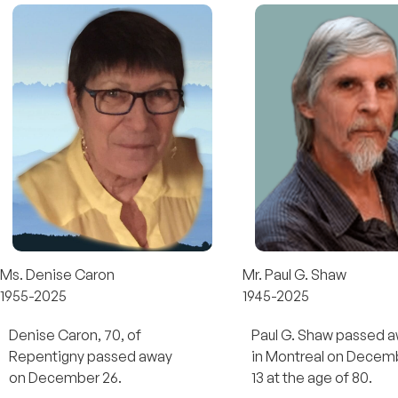
Ms. Denise Caron
Mr. Paul G. Shaw
1955-2025
1945-2025
Denise Caron, 70, of
Paul G. Shaw passed 
Repentigny passed away
in Montreal on Decem
on December 26.
13 at the age of 80.