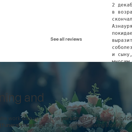
2 декаб
в возра
скончал
Азнауря
покидае
See all reviews
выразит
соболез
и сыну,
многим 
родстве
друзья
nning and
Соболез
будут в
субботу
e. We work with you to plan
personalized funeral servic
с 13:00
funeral planning)
or, if necessary, following a death.
нашем ф