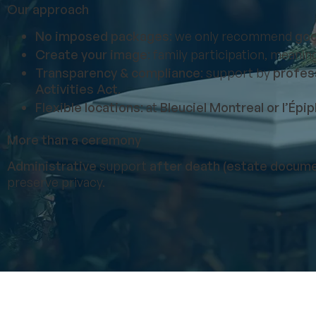
Our approach
No imposed packages
: we only recommend
goo
Create your image
: family participation, meanin
Transparency & compliance
: support by
profess
Activities Act
.
Flexible locations
: at
Bleuciel Montreal or l’Épi
More than a ceremony
Administrative
support
after death (estate docume
preserve privacy.