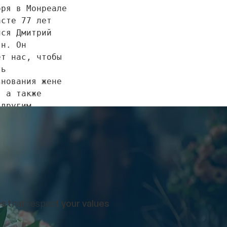
ря в Монреале 
сте 77 лет 
ся Дмитрий 
н. Он 
т нас, чтобы 
ь 
нования жене 
 а также 
другим 
нникам и 
м. 
нования семье 
ынесены в 
, 6 декабря, 
es
that respect
your values
 до 17:00 в 
илиале по 