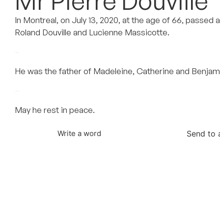
Mr Pierre Douville
In Montreal, on July 13, 2020, at the age of 66, passed 
Roland Douville and Lucienne Massicotte.
–
He was the father of Madeleine, Catherine and Benjam
–
May he rest in peace.
Send to 
Write a word