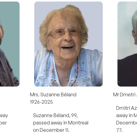
Mrs. Suzanne Béland
Mr Dmetri
1926-2025
Dmitri A
away
Suzanne Béland, 99,
away in 
ber
passed away in Montreal
December
on December 11.
77.