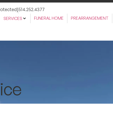
rotected]
514.252.4377
FUNERAL HOME
PREARRANGEMENT
SERVICES
ice