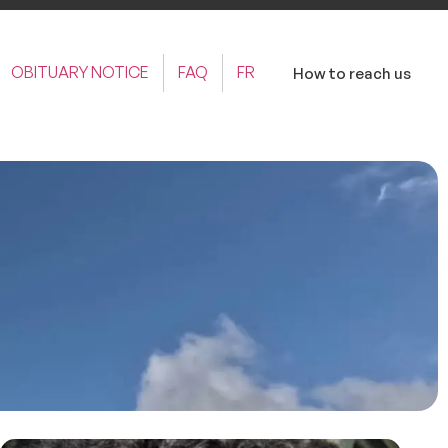
OBITUARY NOTICE
FAQ
FR
How to reach us