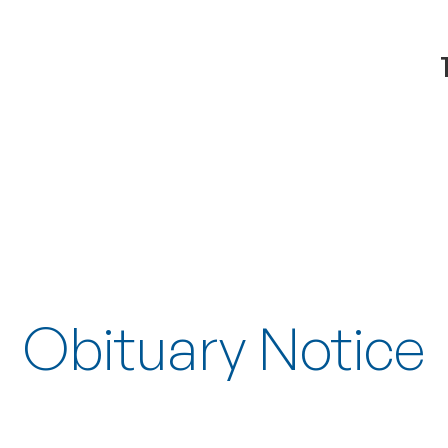
Obituary Notice