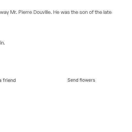
away Mr. Pierre Douville. He was the son of the late
in.
a friend
Send flowers