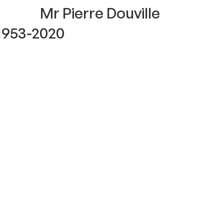
Mr Pierre Douville
1953-2020