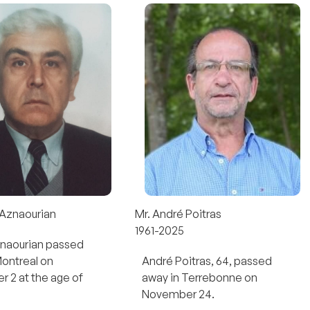
 Aznaourian
Mr. André Poitras
1961-2025
znaourian passed
Montreal on
André Poitras, 64, passed
 2 at the age of
away in Terrebonne on
November 24.