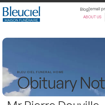
[email p
Blog
ABOUT US
BLEU CIEL FUNERAL HOME
Obituary Not