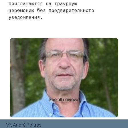
приглашаются на траурную 
церемонию без предварительного 
уведомления.
See all reviews
Mr. André Poitras