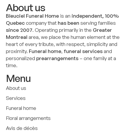
About us
Bleuciel Funeral Home
is an
independent, 100%
Quebec
company that
has been
serving families
since 2007
. Operating primarily in the
Greater
Montreal
area, we place the human element at the
heart of every tribute, with respect, simplicity and
proximity.
Funeral home
,
funeral services
and
personalized
prearrangements
– one family at a
time.
Menu
About us
Services
Funeral home
Floral arrangements
Avis de décès