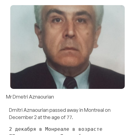
Mr Dmetri Aznaourian
Dmitri Aznaourian passed away in Montreal on
December 2 at the age of 77.
2 декабря в Монреале в возрасте 