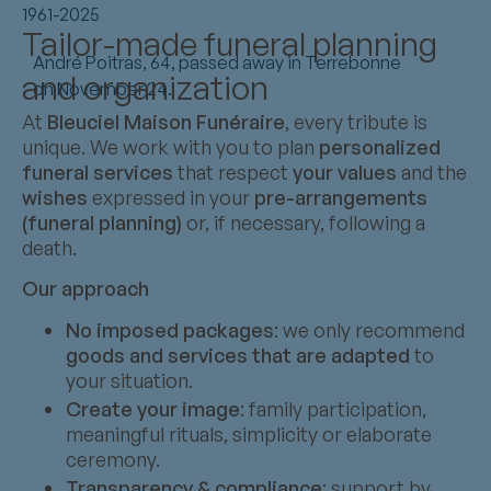
1961-2025
Tailor-made funeral planning
André Poitras, 64, passed away in Terrebonne
and organization
on November 24.
At
Bleuciel Maison Funéraire
, every tribute is
unique. We work with you to plan
personalized
funeral services
that respect
your values
and the
wishes
expressed in your
pre-arrangements
(funeral planning)
or, if necessary, following a
death.
Our approach
No imposed packages
: we only recommend
goods and services that are adapted
to
your situation.
Create your image
: family participation,
meaningful rituals, simplicity or elaborate
ceremony.
Transparency & compliance
: support by