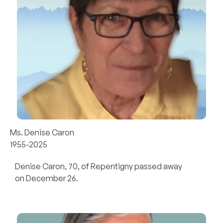
Ms. Denise Caron
1955-2025
Denise Caron, 70, of Repentigny passed away
on December 26.