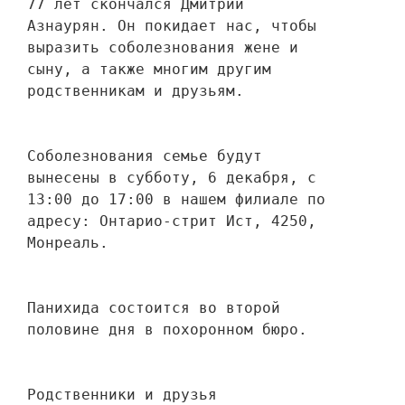
77 лет скончался Дмитрий 
Азнаурян. Он покидает нас, чтобы 
выразить соболезнования жене и 
сыну, а также многим другим 
родственникам и друзьям. 
Соболезнования семье будут 
вынесены в субботу, 6 декабря, с 
13:00 до 17:00 в нашем филиале по 
адресу: Онтарио-стрит Ист, 4250, 
Монреаль.
Панихида состоится во второй 
половине дня в похоронном бюро.
Родственники и друзья 