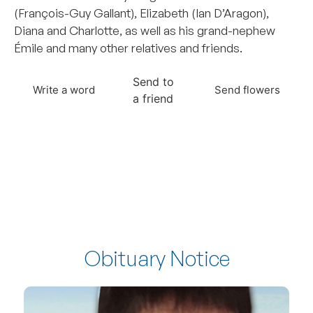
(François-Guy Gallant), Elizabeth (Ian D’Aragon),
Diana and Charlotte, as well as his grand-nephew
Émile and many other relatives and friends.
Send to
Write a word
Send flowers
a friend
Obituary Notice