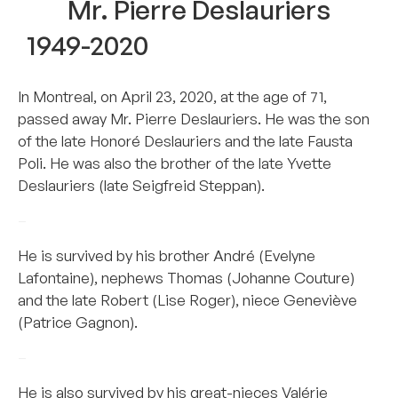
Mr. Pierre Deslauriers
1949-2020
In Montreal, on April 23, 2020, at the age of 71,
passed away Mr. Pierre Deslauriers. He was the son
of the late Honoré Deslauriers and the late Fausta
Poli. He was also the brother of the late Yvette
Deslauriers (late Seigfreid Steppan).
–
He is survived by his brother André (Evelyne
Lafontaine), nephews Thomas (Johanne Couture)
and the late Robert (Lise Roger), niece Geneviève
(Patrice Gagnon).
–
He is also survived by his great-nieces Valérie