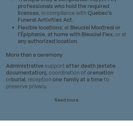
professionals who hold the required
licenses
, in compliance with
Quebec’s
Funeral Activities Act
.
Flexible locations
: at
Bleuciel Montreal or
l’Épiphanie
,
at home with Bleuciel Flex
, or at
any authorized location
.
More than a ceremony
Administrative
support
after death (estate
documentation)
, coordination of
cremation
or
burial
, reception
one family at a time
to
preserve privacy.
Read more