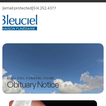
[email protected]
514.252.4377
BLEU CIEL FUNERAL HOME
Obituary Notice