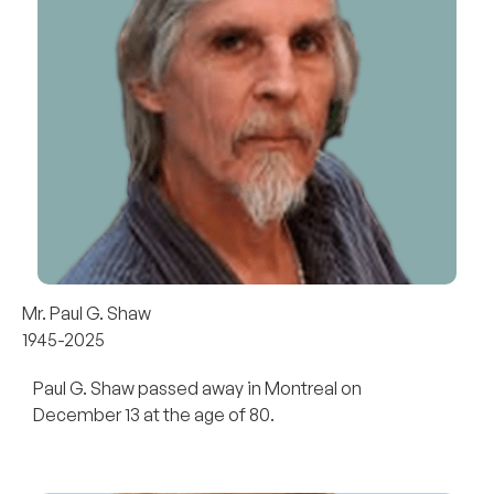
Mr. Paul G. Shaw
1945-2025
Paul G. Shaw passed away in Montreal on
December 13 at the age of 80.