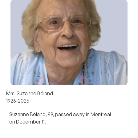
Mrs. Suzanne Béland
1926-2025
Suzanne Béland, 99, passed away in Montreal
on December 11.