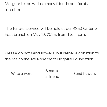
Marguerite, as well as many friends and family
members.
..
The funeral service will be held at our 4250 Ontario
East branch on May 10, 2025, from 1 to 4 p.m.
.
Please do not send flowers, but rather a donation to
the Maisonneuve Rosemont Hospital Foundation.
Send to
Write a word
Send flowers
a friend