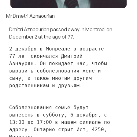
Mr Dmetri Aznaourian
Dmitri Aznaourian passed away in Montreal on
December 2 at the age of 77.
2 декабря в Монреале в возрасте 
77 лет скончался Дмитрий 
Азнаурян. Он покидает нас, чтобы 
выразить соболезнования жене и 
сыну, а также многим другим 
родственникам и друзьям. 
Соболезнования семье будут 
вынесены в субботу, 6 декабря, с 
13:00 до 17:00 в нашем филиале по 
адресу: Онтарио-стрит Ист, 4250, 
Монреаль.