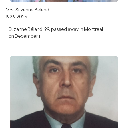
Mrs. Suzanne Béland
1926-2025
Suzanne Béland, 99, passed away in Montreal
on December 11.