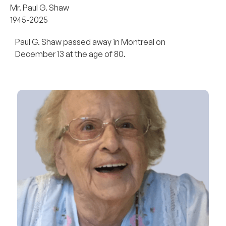
Mr. Paul G. Shaw
1945-2025
Paul G. Shaw passed away in Montreal on
December 13 at the age of 80.