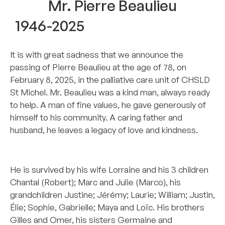
Mr. Pierre Beaulieu
1946-2025
It is with great sadness that we announce the
passing of Pierre Beaulieu at the age of 78, on
February 8, 2025, in the palliative care unit of CHSLD
St Michel. Mr. Beaulieu was a kind man, always ready
to help. A man of fine values, he gave generously of
himself to his community. A caring father and
husband, he leaves a legacy of love and kindness.
..
He is survived by his wife Lorraine and his 3 children
Chantal (Robert); Marc and Julie (Marco), his
grandchildren Justine; Jérémy; Laurie; William; Justin,
Élie; Sophie, Gabrielle; Maya and Loïc. His brothers
Gilles and Omer, his sisters Germaine and