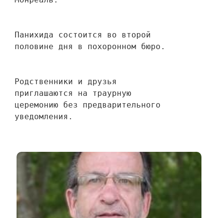
Панихида состоится во второй 
половине дня в похоронном бюро.
Родственники и друзья 
приглашаются на траурную 
церемонию без предварительного 
уведомления.