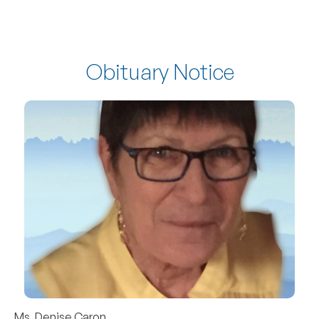
Obituary Notice
Ms. Denise Caron