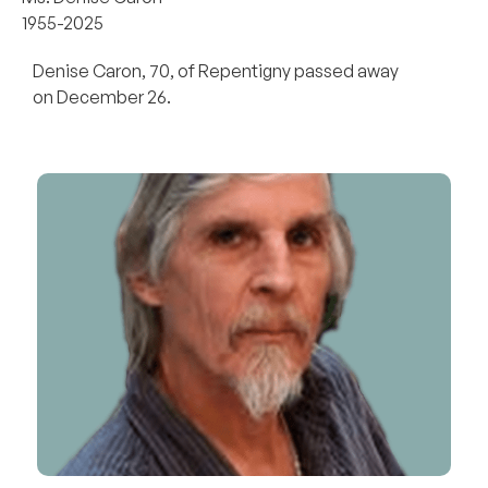
1955-2025
Denise Caron, 70, of Repentigny passed away
on December 26.