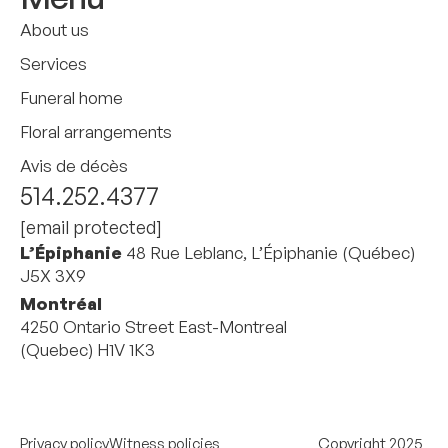
About us
Services
Funeral home
Floral arrangements
Avis de décès
514.252.4377
[email protected]
L’Épiphanie
48 Rue Leblanc, L’Épiphanie (Québec)
J5X 3X9
Montréal
4250 Ontario Street East-Montreal
(Quebec) H1V 1K3
Privacy policy
Witness policies
Copyright 2025