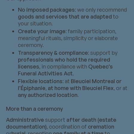
No imposed packages
: we only recommend
goods and services that are adapted
to
your situation.
Create your image
: family participation,
meaningful rituals, simplicity or elaborate
ceremony.
Transparency & compliance
: support by
professionals who hold the required
licenses
, in compliance with
Quebec’s
Funeral Activities Act
.
Flexible locations
: at
Bleuciel Montreal or
l’Épiphanie
,
at home with Bleuciel Flex
, or at
any authorized location
.
More than a ceremony
Administrative
support
after death (estate
documentation)
, coordination of
cremation
or
burial
, reception
one family at a time
to