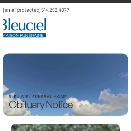
[email protected]
514.252.4377
BLEU CIEL FUNERAL HOME
Obituary Notice