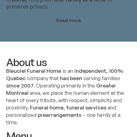
preserve privacy.
Read more
About us
Bleuciel Funeral Home
is an
independent, 100%
Quebec
company that
has been
serving families
since 2007
. Operating primarily in the
Greater
Montreal
area, we place the human element at the
heart of every tribute, with respect, simplicity and
proximity.
Funeral home
,
funeral services
and
personalized
prearrangements
– one family at a
time.
Menu