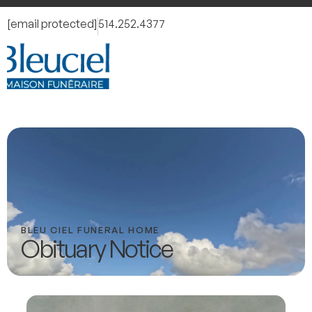
[email protected]
514.252.4377
BLEU CIEL FUNERAL HOME
Obituary Notice