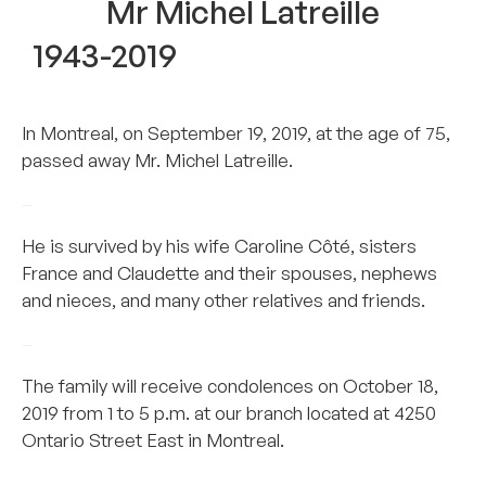
Mr Michel Latreille
1943-2019
In Montreal, on September 19, 2019, at the age of 75,
passed away Mr. Michel Latreille.
–
He is survived by his wife Caroline Côté, sisters
France and Claudette and their spouses, nephews
and nieces, and many other relatives and friends.
–
The family will receive condolences on October 18,
2019 from 1 to 5 p.m. at our branch located at 4250
Ontario Street East in Montreal.