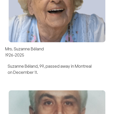
Mrs. Suzanne Béland
1926-2025
Suzanne Béland, 99, passed away in Montreal
on December 11.