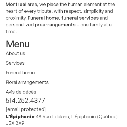
Montreal
area, we place the human element at the
heart of every tribute, with respect, simplicity and
proximity.
Funeral home
,
funeral services
and
personalized
prearrangements
– one family at a
time.
Menu
About us
Services
Funeral home
Floral arrangements
Avis de décès
514.252.4377
[email protected]
L’Épiphanie
48 Rue Leblanc, L’Épiphanie (Québec)
J5X 3X9