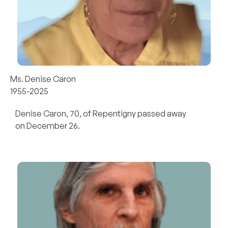
Ms. Denise Caron
1955-2025
Denise Caron, 70, of Repentigny passed away
on December 26.