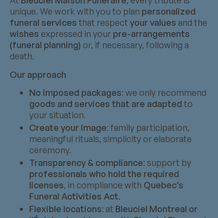
At
Bleuciel Maison Funéraire
, every tribute is
unique. We work with you to plan
personalized
funeral services
that respect
your values
and the
wishes
expressed in your
pre-arrangements
(funeral planning)
or, if necessary, following a
death.
Our approach
No imposed packages
: we only recommend
goods and services that are adapted
to
your situation.
Create your image
: family participation,
meaningful rituals, simplicity or elaborate
ceremony.
Transparency & compliance
: support by
professionals who hold the required
licenses
, in compliance with
Quebec’s
Funeral Activities Act
.
Flexible locations
: at
Bleuciel Montreal or