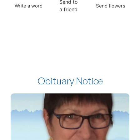
Send to
Write a word
Send flowers
a friend
Obituary Notice