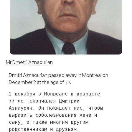
Mr Dmetri Aznaourian
Dmitri Aznaourian passed away in Montreal on
December 2 at the age of 77.
2 декабря в Монреале в возрасте 
77 лет скончался Дмитрий 
Азнаурян. Он покидает нас, чтобы 
выразить соболезнования жене и 
сыну, а также многим другим 
родственникам и друзьям. 