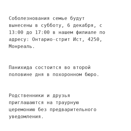
Соболезнования семье будут 
вынесены в субботу, 6 декабря, с 
13:00 до 17:00 в нашем филиале по 
адресу: Онтарио-стрит Ист, 4250, 
Монреаль.
Панихида состоится во второй 
половине дня в похоронном бюро.
Родственники и друзья 
приглашаются на траурную 
церемонию без предварительного 
уведомления.