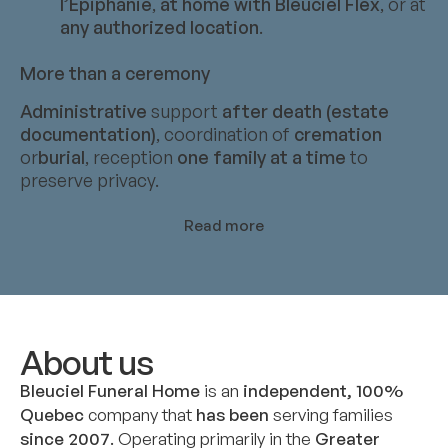
l’Épiphanie
,
at home with Bleuciel Flex
, or at
any authorized location
.
More than a ceremony
Administrative
support
after death (estate
documentation)
, coordination of
cremation
or
burial
, reception
one family at a time
to
preserve privacy.
Read more
About us
Bleuciel Funeral Home
is an
independent, 100%
Quebec
company that
has been
serving families
since 2007
. Operating primarily in the
Greater