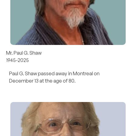
Mr. Paul G. Shaw
1945-2025
Paul G. Shaw passed away in Montreal on
December 13 at the age of 80.