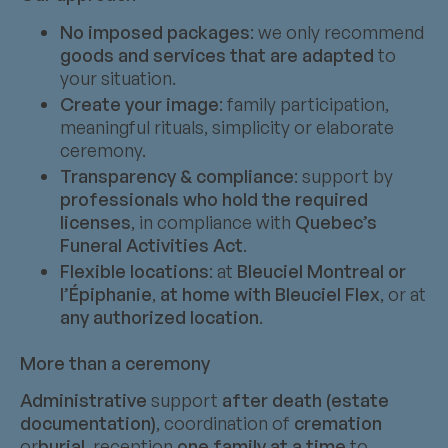
No imposed packages
: we only recommend
goods and services that are adapted
to
your situation.
Create your image
: family participation,
meaningful rituals, simplicity or elaborate
ceremony.
Transparency & compliance
: support by
professionals who hold the required
licenses
, in compliance with
Quebec’s
Funeral Activities Act
.
Flexible locations
: at
Bleuciel Montreal or
l’Épiphanie
,
at home with Bleuciel Flex
, or at
any authorized location
.
More than a ceremony
Administrative
support
after death (estate
documentation)
, coordination of
cremation
or
burial
, reception
one family at a time
to