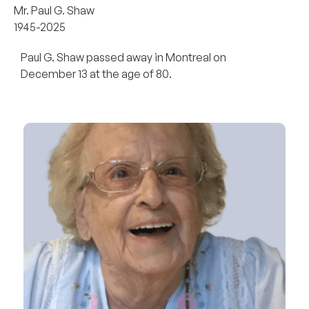
Mr. Paul G. Shaw
1945-2025
Paul G. Shaw passed away in Montreal on
December 13 at the age of 80.