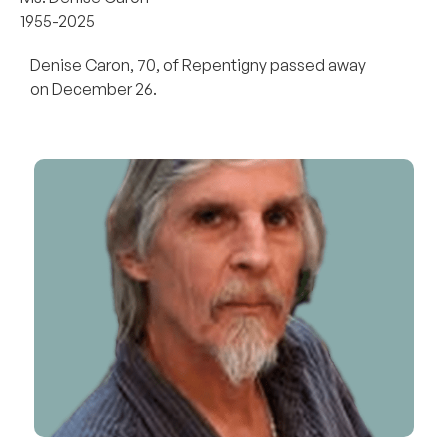
1955-2025
Denise Caron, 70, of Repentigny passed away
on December 26.