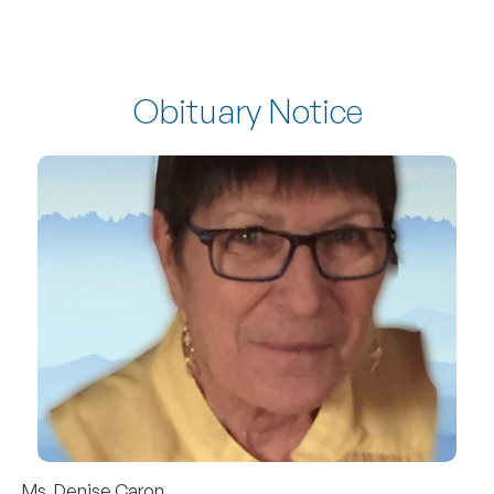
Obituary Notice
Ms. Denise Caron