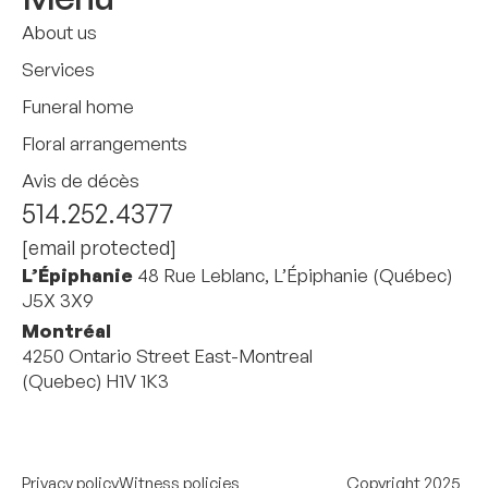
About us
Services
Funeral home
Floral arrangements
Avis de décès
514.252.4377
[email protected]
L’Épiphanie
48 Rue Leblanc, L’Épiphanie (Québec)
J5X 3X9
Montréal
4250 Ontario Street East-Montreal
(Quebec) H1V 1K3
Privacy policy
Witness policies
Copyright 2025