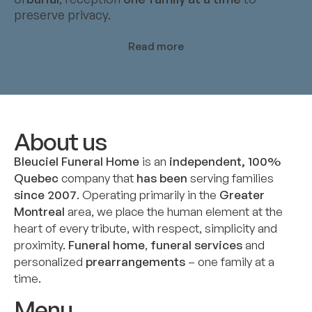
preserve privacy.
Read more
About us
Bleuciel Funeral Home
is an
independent, 100%
Quebec
company that
has been
serving families
since 2007
. Operating primarily in the
Greater
Montreal
area, we place the human element at the
heart of every tribute, with respect, simplicity and
proximity.
Funeral home
,
funeral services
and
personalized
prearrangements
– one family at a
time.
Menu