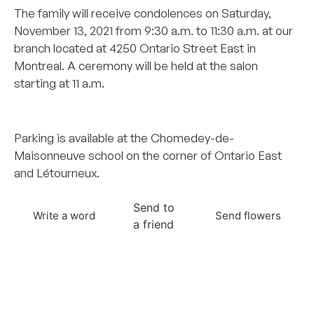
The family will receive condolences on Saturday,
November 13, 2021 from 9:30 a.m. to 11:30 a.m. at our
branch located at 4250 Ontario Street East in
Montreal. A ceremony will be held at the salon
starting at 11 a.m.
–
Parking is available at the Chomedey-de-
Maisonneuve school on the corner of Ontario East
and Létourneux.
Send to
Write a word
Send flowers
a friend