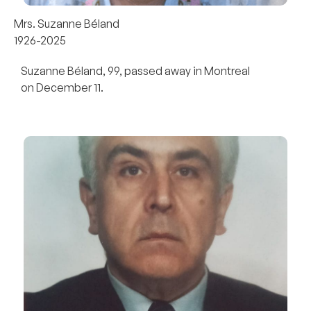
Mrs. Suzanne Béland
1926-2025
Suzanne Béland, 99, passed away in Montreal
on December 11.