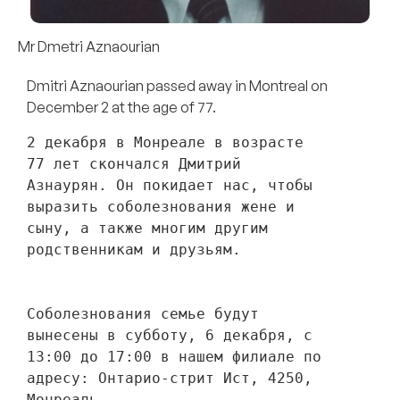
Mr Dmetri Aznaourian
Dmitri Aznaourian passed away in Montreal on
December 2 at the age of 77.
2 декабря в Монреале в возрасте 
77 лет скончался Дмитрий 
Азнаурян. Он покидает нас, чтобы 
выразить соболезнования жене и 
сыну, а также многим другим 
родственникам и друзьям. 
Соболезнования семье будут 
вынесены в субботу, 6 декабря, с 
13:00 до 17:00 в нашем филиале по 
адресу: Онтарио-стрит Ист, 4250, 
Монреаль.