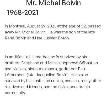
Mr. Michel Boivin
1968-2021
In Montreal, August 29, 2021, at the age of 52, passed
away Mr. Michel Boivin. He was the son of the late
René Boivin and Lise Lussier Boivin.
–
In addition to his mother, he is survived by his
brothers Stéphane and Martin, nephews Sébastien
and Nicolas, niece Alexandra, godfather Paul
Létourneau (late Jacqueline Boivin). He is also
survived by his aunts and uncles, cousins, many other
relatives and friends, and the civic sponsorship
community.
–