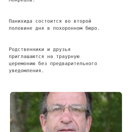
Панихида состоится во второй 
половине дня в похоронном бюро.
Родственники и друзья 
приглашаются на траурную 
церемонию без предварительного 
уведомления.