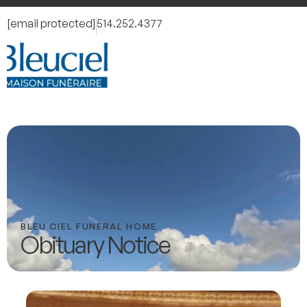
[email protected]
514.252.4377
BLEU CIEL FUNERAL HOME
Obituary Notice