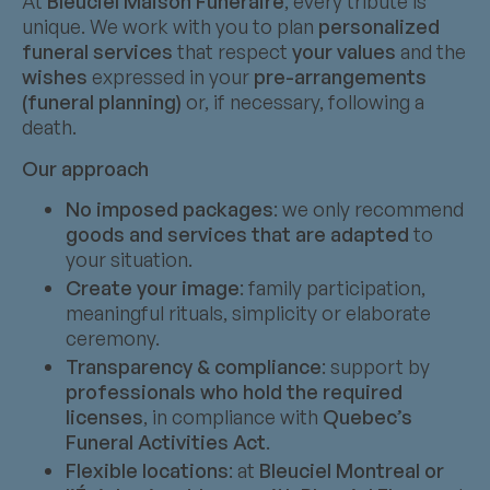
At
Bleuciel Maison Funéraire
, every tribute is
unique. We work with you to plan
personalized
funeral services
that respect
your values
and the
wishes
expressed in your
pre-arrangements
(funeral planning)
or, if necessary, following a
death.
Our approach
No imposed packages
: we only recommend
goods and services that are adapted
to
your situation.
Create your image
: family participation,
meaningful rituals, simplicity or elaborate
ceremony.
Transparency & compliance
: support by
professionals who hold the required
licenses
, in compliance with
Quebec’s
Funeral Activities Act
.
Flexible locations
: at
Bleuciel Montreal or