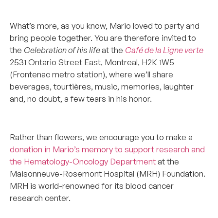
**************
What’s more, as you know, Mario loved to party and
bring people together. You are therefore invited to
the
Celebration of his life
at the
Café de la Ligne verte
2531 Ontario Street East, Montreal, H2K 1W5
(Frontenac metro station), where we’ll share
beverages, tourtières, music, memories, laughter
and, no doubt, a few tears in his honor.
****************
Rather than flowers, we encourage you to make a
donation in Mario’s memory to support research and
the Hematology-Oncology Department
at the
Maisonneuve-Rosemont Hospital (MRH) Foundation.
MRH is world-renowned for its blood cancer
research center.