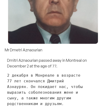
Mr Dmetri Aznaourian
Dmitri Aznaourian passed away in Montreal on
December 2 at the age of 77.
2 декабря в Монреале в возрасте 
77 лет скончался Дмитрий 
Азнаурян. Он покидает нас, чтобы 
выразить соболезнования жене и 
сыну, а также многим другим 
родственникам и друзьям. 