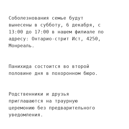
Соболезнования семье будут 
вынесены в субботу, 6 декабря, с 
13:00 до 17:00 в нашем филиале по 
адресу: Онтарио-стрит Ист, 4250, 
Монреаль.
Панихида состоится во второй 
половине дня в похоронном бюро.
Родственники и друзья 
приглашаются на траурную 
церемонию без предварительного 
уведомления.