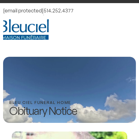
[email protected]
514.252.4377
BLEU CIEL FUNERAL HOME
Obituary Notice