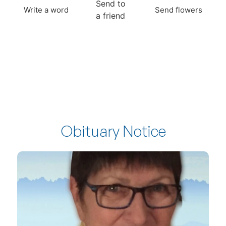
Send to
Write a word
Send flowers
a friend
Obituary Notice