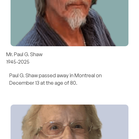
Mr. Paul G. Shaw
1945-2025
Paul G. Shaw passed away in Montreal on
December 13 at the age of 80.