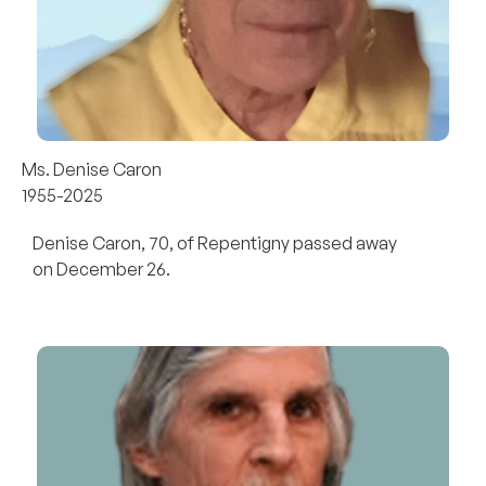
Ms. Denise Caron
1955-2025
Denise Caron, 70, of Repentigny passed away
on December 26.