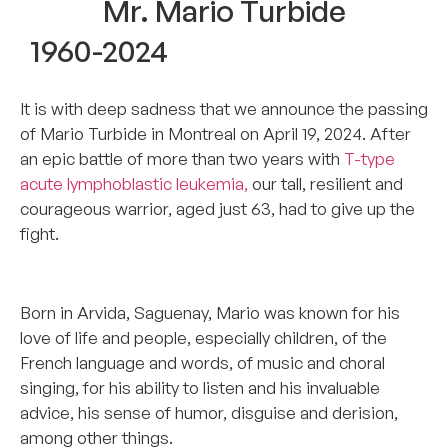
Mr. Mario Turbide
1960-2024
It is with deep sadness that we announce the passing
of Mario Turbide in Montreal on April 19, 2024. After
an epic battle of more than two years with
T-type
acute lymphoblastic leukemia,
our tall, resilient and
courageous warrior, aged just 63, had to give up the
fight.
******************
Born in Arvida, Saguenay, Mario was known for his
love of life and people, especially children, of the
French language and words, of music and choral
singing, for his ability to listen and his invaluable
advice, his sense of humor, disguise and derision,
among other things.