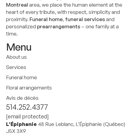
Montreal
area, we place the human element at the
heart of every tribute, with respect, simplicity and
proximity.
Funeral home
,
funeral services
and
personalized
prearrangements
– one family at a
time.
Menu
About us
Services
Funeral home
Floral arrangements
Avis de décès
514.252.4377
[email protected]
L’Épiphanie
48 Rue Leblanc, L’Épiphanie (Québec)
J5X 3X9