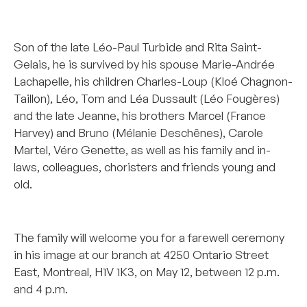
*******************
Son of the late Léo-Paul Turbide and Rita Saint-
Gelais, he is survived by his spouse Marie-Andrée
Lachapelle, his children Charles-Loup (Kloé Chagnon-
Taillon), Léo, Tom and Léa Dussault (Léo Fougères)
and the late Jeanne, his brothers Marcel (France
Harvey) and Bruno (Mélanie Deschênes), Carole
Martel, Véro Genette, as well as his family and in-
laws, colleagues, choristers and friends young and
old.
********
The family will welcome you for a farewell ceremony
in his image at our branch at 4250 Ontario Street
East, Montreal, H1V 1K3, on May 12, between 12 p.m.
and 4 p.m.