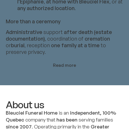
l’Épiphanie
,
at home with Bleuciel Flex
, or at
any authorized location
.
More than a ceremony
Administrative
support
after death (estate
documentation)
, coordination of
cremation
or
burial
, reception
one family at a time
to
preserve privacy.
Read more
About us
Bleuciel Funeral Home
is an
independent, 100%
Quebec
company that
has been
serving families
since 2007
. Operating primarily in the
Greater