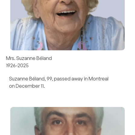
Mrs. Suzanne Béland
1926-2025
Suzanne Béland, 99, passed away in Montreal
on December 11.