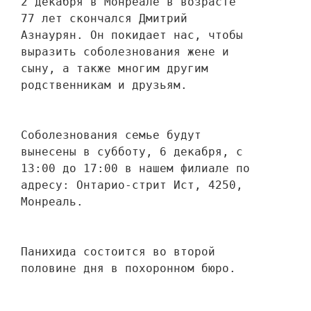
2 декабря в Монреале в возрасте 
77 лет скончался Дмитрий 
Азнаурян. Он покидает нас, чтобы 
выразить соболезнования жене и 
сыну, а также многим другим 
родственникам и друзьям. 
Соболезнования семье будут 
вынесены в субботу, 6 декабря, с 
13:00 до 17:00 в нашем филиале по 
адресу: Онтарио-стрит Ист, 4250, 
Монреаль.
Панихида состоится во второй 
половине дня в похоронном бюро.