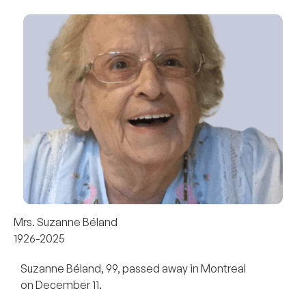
Mrs. Suzanne Béland
1926-2025
Suzanne Béland, 99, passed away in Montreal
on December 11.