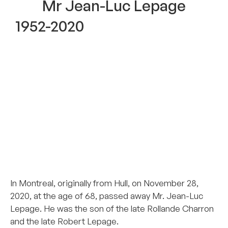
Mr Jean-Luc Lepage
1952-2020
–
–
–
–
–
–
In Montreal, originally from Hull, on November 28,
2020, at the age of 68, passed away Mr. Jean-Luc
Lepage. He was the son of the late Rollande Charron
and the late Robert Lepage.