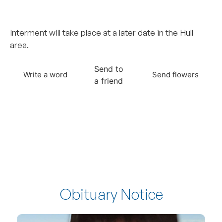
–
Interment will take place at a later date in the Hull
area.
Send to
Write a word
Send flowers
a friend
Obituary Notice