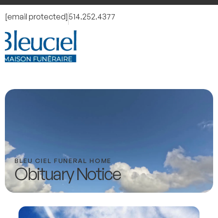
[email protected]
514.252.4377
BLEU CIEL FUNERAL HOME
Obituary Notice