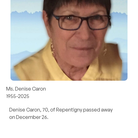
Ms. Denise Caron
1955-2025
Denise Caron, 70, of Repentigny passed away
on December 26.