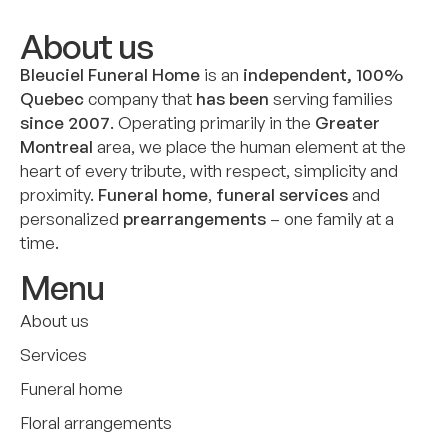
About us
Bleuciel Funeral Home
is an
independent, 100%
Quebec
company that
has been
serving families
since 2007
. Operating primarily in the
Greater
Montreal
area, we place the human element at the
heart of every tribute, with respect, simplicity and
proximity.
Funeral home
,
funeral services
and
personalized
prearrangements
– one family at a
time.
Menu
About us
Services
Funeral home
Floral arrangements