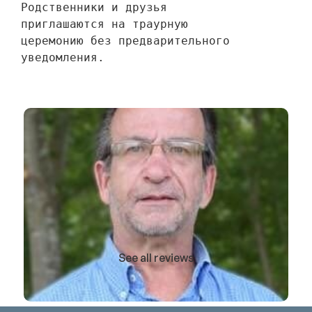
Родственники и друзья 
приглашаются на траурную 
церемонию без предварительного 
уведомления.
See all reviews