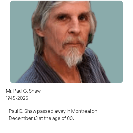
Mr. Paul G. Shaw
1945-2025
Paul G. Shaw passed away in Montreal on
December 13 at the age of 80.