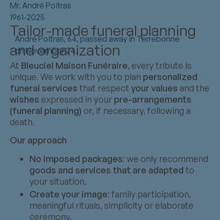
Mr. André Poitras
1961-2025
Tailor-made funeral planning
André Poitras, 64, passed away in Terrebonne
and organization
on November 24.
At
Bleuciel Maison Funéraire
, every tribute is
unique. We work with you to plan
personalized
funeral services
that respect
your values
and the
wishes
expressed in your
pre-arrangements
(funeral planning)
or, if necessary, following a
death.
Our approach
No imposed packages
: we only recommend
goods and services that are adapted
to
your situation.
Create your image
: family participation,
meaningful rituals, simplicity or elaborate
ceremony.