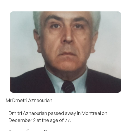
Mr Dmetri Aznaourian
Dmitri Aznaourian passed away in Montreal on
December 2 at the age of 77.