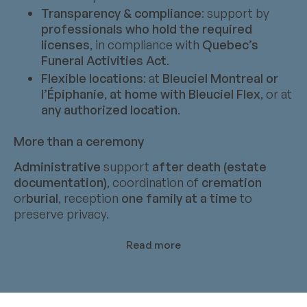
Transparency & compliance
: support by
professionals who hold the required
licenses
, in compliance with
Quebec’s
Funeral Activities Act
.
Flexible locations
: at
Bleuciel Montreal or
l’Épiphanie
,
at home with Bleuciel Flex
, or at
any authorized location
.
More than a ceremony
Administrative
support
after death (estate
documentation)
, coordination of
cremation
or
burial
, reception
one family at a time
to
preserve privacy.
Read more