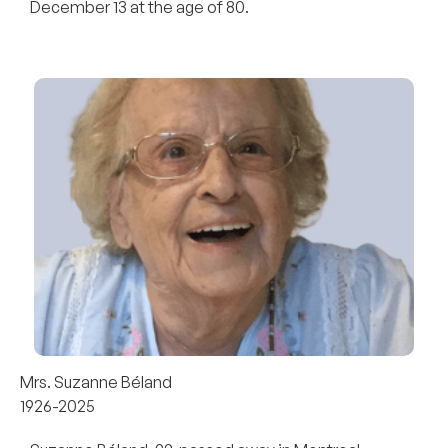
December 13 at the age of 80.
Mrs. Suzanne Béland
1926-2025