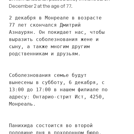
December 2 at the age of 77.
2 декабря в Монреале в возрасте 
77 лет скончался Дмитрий 
Азнаурян. Он покидает нас, чтобы 
выразить соболезнования жене и 
сыну, а также многим другим 
родственникам и друзьям. 
Соболезнования семье будут 
вынесены в субботу, 6 декабря, с 
13:00 до 17:00 в нашем филиале по 
адресу: Онтарио-стрит Ист, 4250, 
Монреаль.
Панихида состоится во второй 
половине дня в похоронном бюро.