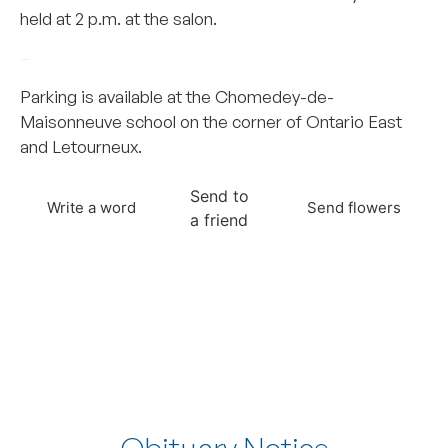
held at 2 p.m. at the salon.
–
Parking is available at the Chomedey-de-
Maisonneuve school on the corner of Ontario East
and Letourneux.
Send to
Write a word
Send flowers
a friend