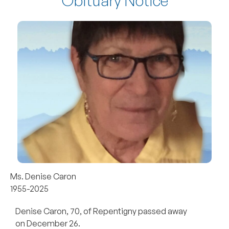
Obituary Notice
Ms. Denise Caron
1955-2025
Denise Caron, 70, of Repentigny passed away
on December 26.