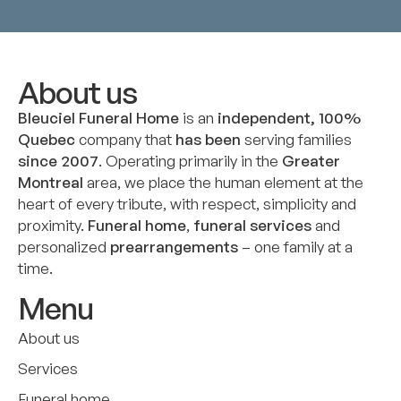
About us
Bleuciel Funeral Home
is an
independent, 100%
Quebec
company that
has been
serving families
since 2007
. Operating primarily in the
Greater
Montreal
area, we place the human element at the
heart of every tribute, with respect, simplicity and
proximity.
Funeral home
,
funeral services
and
personalized
prearrangements
– one family at a
time.
Menu
About us
Services
Funeral home