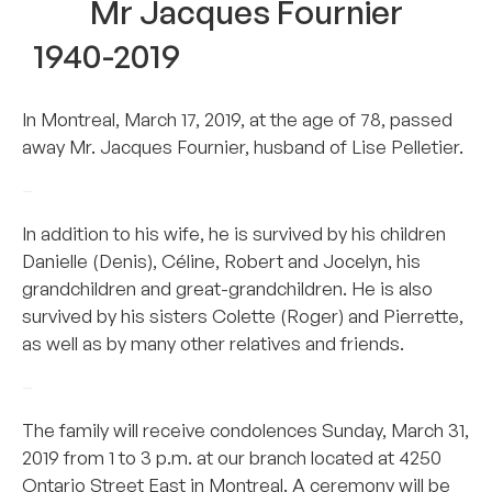
Mr Jacques Fournier
1940-2019
In Montreal, March 17, 2019, at the age of 78, passed
away Mr. Jacques Fournier, husband of Lise Pelletier.
–
In addition to his wife, he is survived by his children
Danielle (Denis), Céline, Robert and Jocelyn, his
grandchildren and great-grandchildren. He is also
survived by his sisters Colette (Roger) and Pierrette,
as well as by many other relatives and friends.
–
The family will receive condolences Sunday, March 31,
2019 from 1 to 3 p.m. at our branch located at 4250
Ontario Street East in Montreal. A ceremony will be