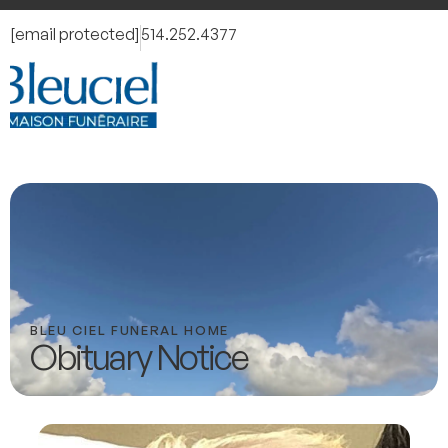
[email protected]
514.252.4377
BLEU CIEL FUNERAL HOME
Obituary Notice