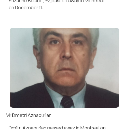
Suzanne Béland, 99, passed away in Montreal
on December 11.
Mr Dmetri Aznaourian
Dmitri Aznaourian passed away in Montreal on