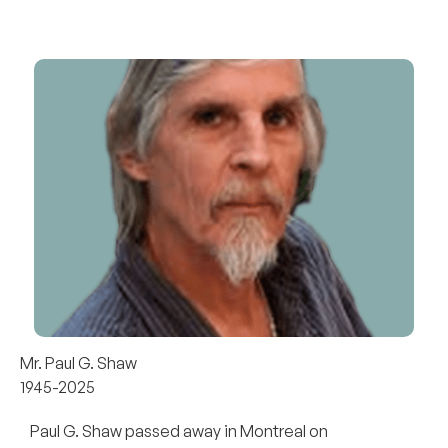
Mr. Paul G. Shaw
1945-2025
Paul G. Shaw passed away in Montreal on