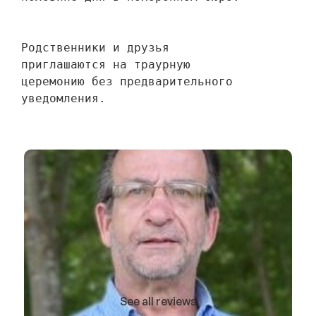
Родственники и друзья 
приглашаются на траурную 
церемонию без предварительного 
уведомления.
See all reviews