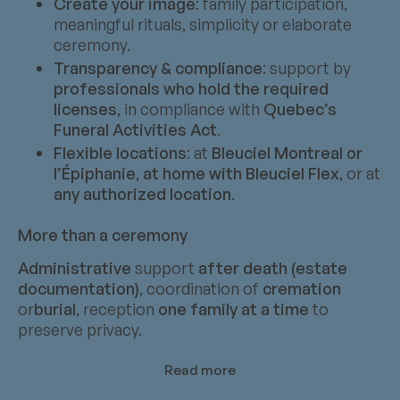
Create your image
: family participation,
meaningful rituals, simplicity or elaborate
ceremony.
Transparency & compliance
: support by
professionals who hold the required
licenses
, in compliance with
Quebec’s
Funeral Activities Act
.
Flexible locations
: at
Bleuciel Montreal or
l’Épiphanie
,
at home with Bleuciel Flex
, or at
any authorized location
.
More than a ceremony
Administrative
support
after death (estate
documentation)
, coordination of
cremation
or
burial
, reception
one family at a time
to
preserve privacy.
Read more