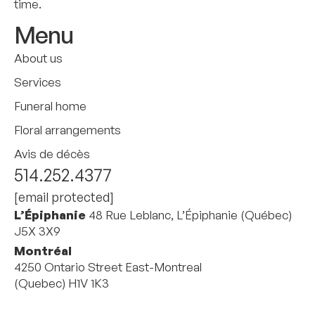
time.
Menu
About us
Services
Funeral home
Floral arrangements
Avis de décès
514.252.4377
[email protected]
L’Épiphanie
48 Rue Leblanc, L’Épiphanie (Québec)
J5X 3X9
Montréal
4250 Ontario Street East-Montreal
(Quebec) H1V 1K3