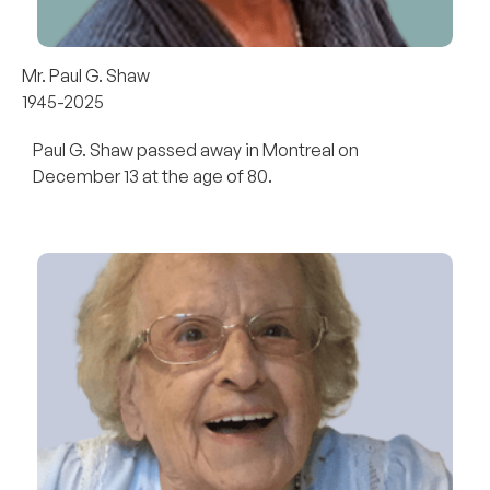
Mr. Paul G. Shaw
1945-2025
Paul G. Shaw passed away in Montreal on
December 13 at the age of 80.