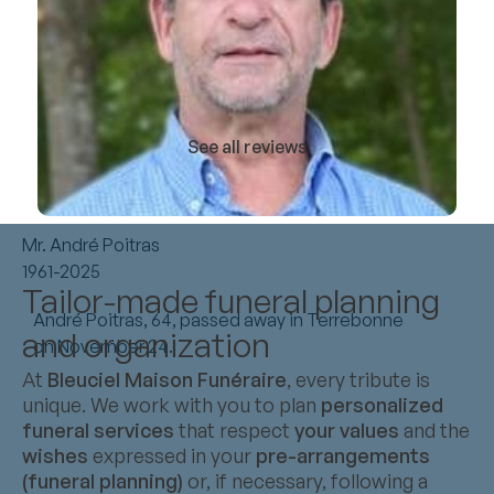
See all reviews
Mr. André Poitras
1961-2025
Tailor-made funeral planning
André Poitras, 64, passed away in Terrebonne
and organization
on November 24.
At
Bleuciel Maison Funéraire
, every tribute is
unique. We work with you to plan
personalized
funeral services
that respect
your values
and the
wishes
expressed in your
pre-arrangements
(funeral planning)
or, if necessary, following a