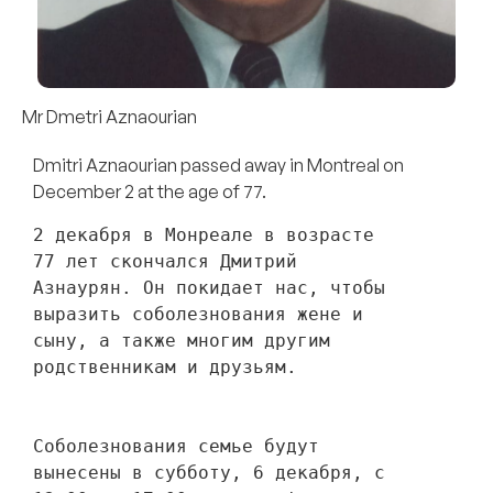
Mr Dmetri Aznaourian
Dmitri Aznaourian passed away in Montreal on
December 2 at the age of 77.
2 декабря в Монреале в возрасте 
77 лет скончался Дмитрий 
Азнаурян. Он покидает нас, чтобы 
выразить соболезнования жене и 
сыну, а также многим другим 
родственникам и друзьям. 
Соболезнования семье будут 
вынесены в субботу, 6 декабря, с 