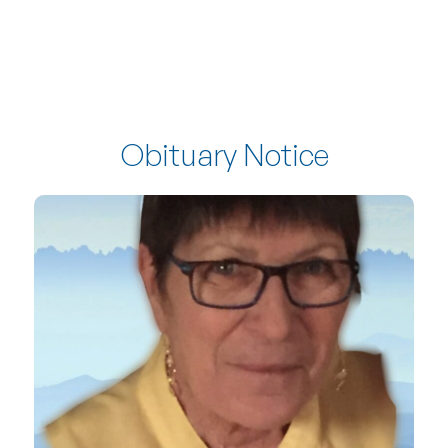
Obituary Notice