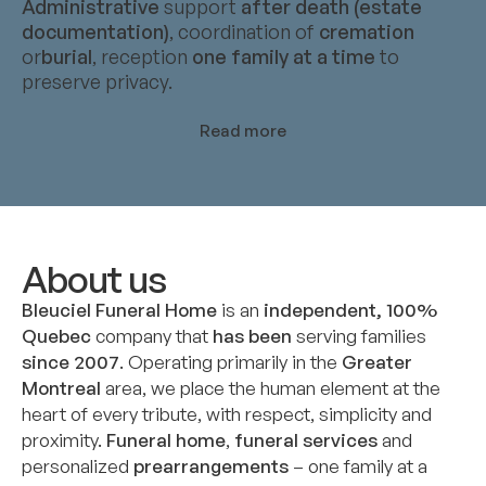
Administrative
support
after death (estate
documentation)
, coordination of
cremation
or
burial
, reception
one family at a time
to
preserve privacy.
Read more
About us
Bleuciel Funeral Home
is an
independent, 100%
Quebec
company that
has been
serving families
since 2007
. Operating primarily in the
Greater
Montreal
area, we place the human element at the
heart of every tribute, with respect, simplicity and
proximity.
Funeral home
,
funeral services
and
personalized
prearrangements
– one family at a