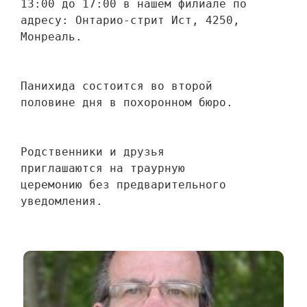
13:00 до 17:00 в нашем филиале по 
адресу: Онтарио-стрит Ист, 4250, 
Монреаль.
Панихида состоится во второй 
половине дня в похоронном бюро.
Родственники и друзья 
приглашаются на траурную 
церемонию без предварительного 
уведомления.