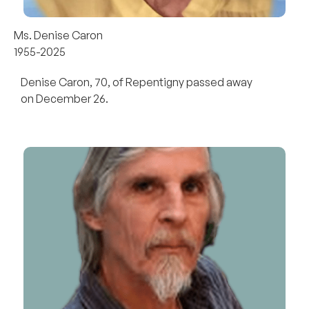
Ms. Denise Caron
1955-2025
Denise Caron, 70, of Repentigny passed away
on December 26.