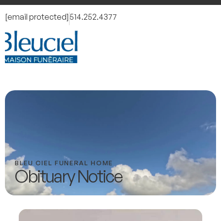
[email protected]
514.252.4377
BLEU CIEL FUNERAL HOME
Obituary Notice