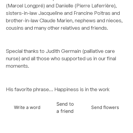
(Marcel Longpré) and Danielle (Pierre Laferrière),
sisters-in-law Jacqueline and Francine Poitras and
brother-in-law Claude Marien, nephews and nieces,
cousins and many other relatives and friends.
–
Special thanks to Judith Germain (palliative care
nurse) and all those who supported us in our final
moments.
–
His favorite phrase… Happiness is in the work
Send to
Write a word
Send flowers
a friend