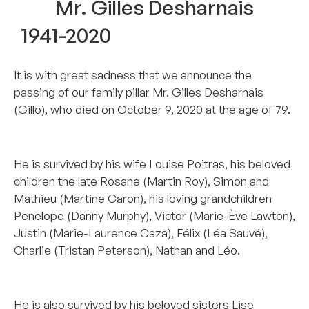
Mr. Gilles Desharnais
1941-2020
It is with great sadness that we announce the
passing of our family pillar Mr. Gilles Desharnais
(Gillo), who died on October 9, 2020 at the age of 79.
–
He is survived by his wife Louise Poitras, his beloved
children the late Rosane (Martin Roy), Simon and
Mathieu (Martine Caron), his loving grandchildren
Penelope (Danny Murphy), Victor (Marie-Ève Lawton),
Justin (Marie-Laurence Caza), Félix (Léa Sauvé),
Charlie (Tristan Peterson), Nathan and Léo.
–
He is also survived by his beloved sisters Lise