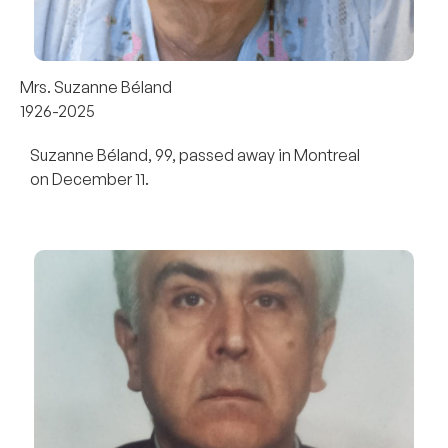
Mrs. Suzanne Béland
1926-2025
Suzanne Béland, 99, passed away in Montreal
on December 11.