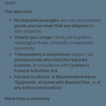
death.
Our approach
No imposed packages
: we only recommend
goods and services that are adapted
to
your situation.
Create your image
: family participation,
meaningful rituals, simplicity or elaborate
ceremony.
Transparency & compliance
: support by
professionals who hold the required
licenses
, in compliance with
Quebec’s
Funeral Activities Act
.
Flexible locations
: at
Bleuciel Montreal or
l’Épiphanie
,
at home with Bleuciel Flex
, or at
any authorized location
.
More than a ceremony