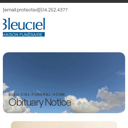
[email protected]
514.252.4377
BLEU CIEL FUNERAL HOME
Obituary Notice