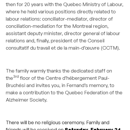
then for 20 years with the Quebec Ministry of Labour,
where he held various positions directly related to
labour relations: conciliator-mediator, director of
conciliation-mediation for the Montreal region,
assistant deputy minister, director general of labour
relations and, finally, president of the Conseil
consultatif du travail et de la main-d’œuvre (CCTM).
_______________________________________________
The family warmly thanks the dedicated staff on
3rd
the
floor of the Centre d’hébergement Paul-
Bruchési and invites you, in Fernand’s memory, to
make a contribution to the Quebec Federation of the
Alzheimer Society.
_______________________________________________
There will be no religious ceremony. Family and
friends will be received on
Saturday, February 24,