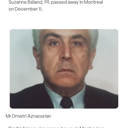
Suzanne Béland, 99, passed away in Montreal
on December 11.
Mr Dmetri Aznaourian