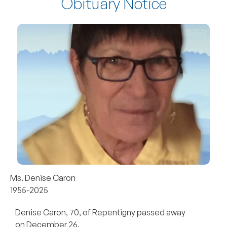
Obituary Notice
Ms. Denise Caron
1955-2025
Denise Caron, 70, of Repentigny passed away
on December 26.