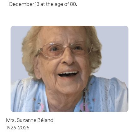
December 13 at the age of 80.
Mrs. Suzanne Béland
1926-2025