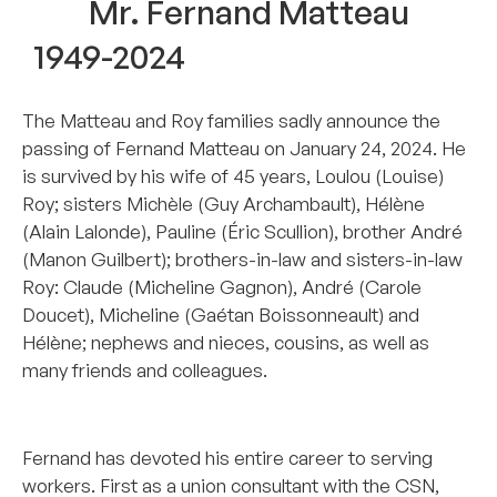
Mr. Fernand Matteau
1949-2024
The Matteau and Roy families sadly announce the
passing of Fernand Matteau on January 24, 2024. He
is survived by his wife of 45 years, Loulou (Louise)
Roy; sisters Michèle (Guy Archambault), Hélène
(Alain Lalonde), Pauline (Éric Scullion), brother André
(Manon Guilbert); brothers-in-law and sisters-in-law
Roy: Claude (Micheline Gagnon), André (Carole
Doucet), Micheline (Gaétan Boissonneault) and
Hélène; nephews and nieces, cousins, as well as
many friends and colleagues.
_______________________________________________
Fernand has devoted his entire career to serving
workers. First as a union consultant with the CSN,