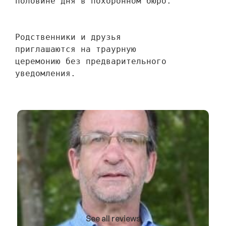
половине дня в похоронном бюро.
Родственники и друзья 
приглашаются на траурную 
церемонию без предварительного 
уведомления.
See all reviews