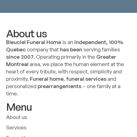
About us
Bleuciel Funeral Home
is an
independent, 100%
Quebec
company that
has been
serving families
since 2007
. Operating primarily in the
Greater
Montreal
area, we place the human element at the
heart of every tribute, with respect, simplicity and
proximity.
Funeral home
,
funeral services
and
personalized
prearrangements
– one family at a
time.
Menu
About us
Services