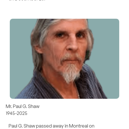
Mr. Paul G. Shaw
1945-2025
Paul G. Shaw passed away in Montreal on