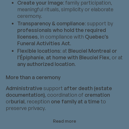
Create your image
: family participation,
meaningful rituals, simplicity or elaborate
ceremony.
Transparency & compliance
: support by
professionals who hold the required
licenses
, in compliance with
Quebec’s
Funeral Activities Act
.
Flexible locations
: at
Bleuciel Montreal or
l’Épiphanie
,
at home with Bleuciel Flex
, or at
any authorized location
.
More than a ceremony
Administrative
support
after death (estate
documentation)
, coordination of
cremation
or
burial
, reception
one family at a time
to
preserve privacy.
Read more