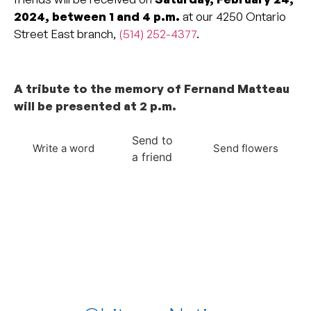
2024, between 1 and 4 p.m.
at our 4250 Ontario
Street East branch,
(514) 252-4377
.
_______________________________________________
A tribute to the memory of Fernand Matteau
will be presented at 2 p.m.
Send to
Write a word
Send flowers
a friend