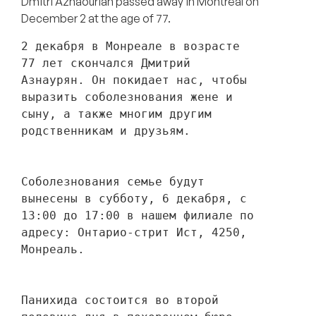
Dmitri Aznaourian passed away in Montreal on
December 2 at the age of 77.
2 декабря в Монреале в возрасте 
77 лет скончался Дмитрий 
Азнаурян. Он покидает нас, чтобы 
выразить соболезнования жене и 
сыну, а также многим другим 
родственникам и друзьям. 
Соболезнования семье будут 
вынесены в субботу, 6 декабря, с 
13:00 до 17:00 в нашем филиале по 
адресу: Онтарио-стрит Ист, 4250, 
Монреаль.
Панихида состоится во второй 