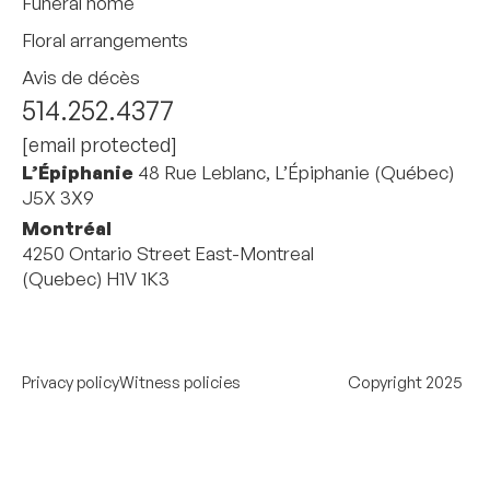
Funeral home
Floral arrangements
Avis de décès
514.252.4377
[email protected]
L’Épiphanie
48 Rue Leblanc, L’Épiphanie (Québec)
J5X 3X9
Montréal
4250 Ontario Street East-Montreal
(Quebec) H1V 1K3
Privacy policy
Witness policies
Copyright 2025