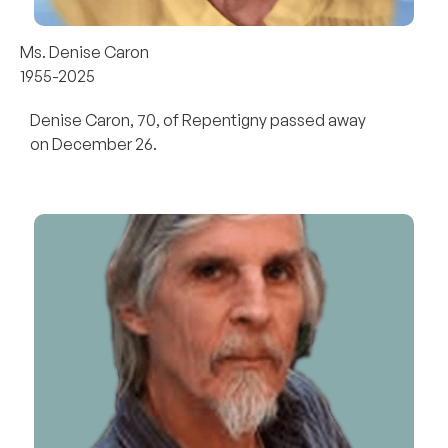
Ms. Denise Caron
1955-2025
Denise Caron, 70, of Repentigny passed away
on December 26.