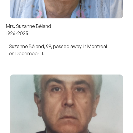
Mrs. Suzanne Béland
1926-2025
Suzanne Béland, 99, passed away in Montreal
on December 11.