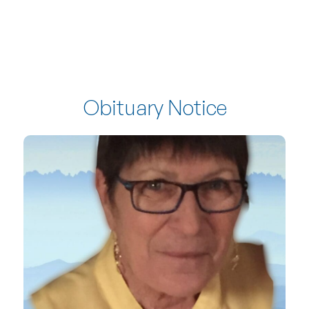
Obituary Notice