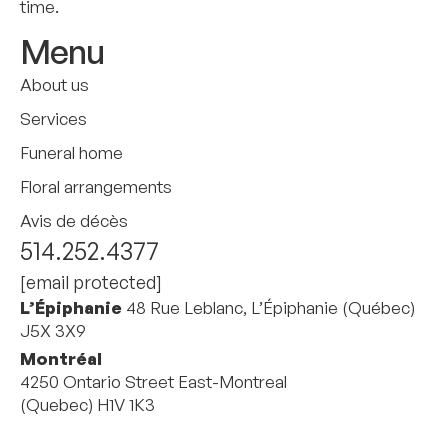
time.
Menu
About us
Services
Funeral home
Floral arrangements
Avis de décès
514.252.4377
[email protected]
L’Épiphanie
48 Rue Leblanc, L’Épiphanie (Québec)
J5X 3X9
Montréal
4250 Ontario Street East-Montreal
(Quebec) H1V 1K3