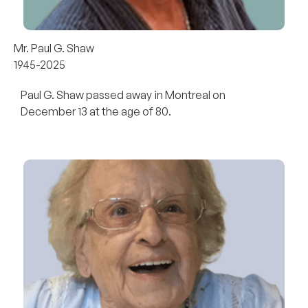
Mr. Paul G. Shaw
1945-2025
Paul G. Shaw passed away in Montreal on
December 13 at the age of 80.