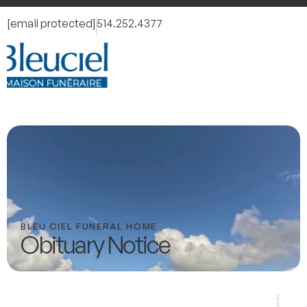
[email protected]
514.252.4377
BLEU CIEL FUNERAL HOME
Obituary Notice