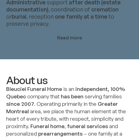
Administrative
support
after death (estate
documentation)
, coordination of
cremation
or
burial
, reception
one family at a time
to
preserve privacy.
Read more
About us
Bleuciel Funeral Home
is an
independent, 100%
Quebec
company that
has been
serving families
since 2007
. Operating primarily in the
Greater
Montreal
area, we place the human element at the
heart of every tribute, with respect, simplicity and
proximity.
Funeral home
,
funeral services
and
personalized
prearrangements
– one family at a