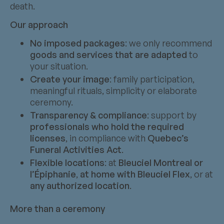
death.
Our approach
No imposed packages
: we only recommend
goods and services that are adapted
to
your situation.
Create your image
: family participation,
meaningful rituals, simplicity or elaborate
ceremony.
Transparency & compliance
: support by
professionals who hold the required
licenses
, in compliance with
Quebec’s
Funeral Activities Act
.
Flexible locations
: at
Bleuciel Montreal or
l’Épiphanie
,
at home with Bleuciel Flex
, or at
any authorized location
.
More than a ceremony