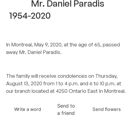
Mr. Daniel Paradis
1954-2020
–
In Montreal, May 9, 2020, at the age of 65, passed
away Mr. Daniel Paradis.
–
The family will receive condolences on Thursday,
August 13, 2020 from 1 to 4 p.m. and 6 to 10 p.m. at
our branch located at 4250 Ontario East in Montreal.
Send to
Write a word
Send flowers
a friend