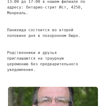
13:00 до 17:00 в нашем филиале по 
адресу: Онтарио-стрит Ист, 4250, 
Монреаль.
Панихида состоится во второй 
половине дня в похоронном бюро.
Родственники и друзья 
приглашаются на траурную 
церемонию без предварительного 
уведомления.