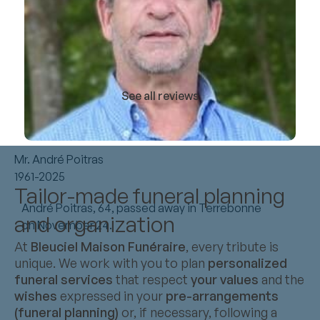
See all reviews
Mr. André Poitras
1961-2025
Tailor-made funeral planning
André Poitras, 64, passed away in Terrebonne
and organization
on November 24.
At
Bleuciel Maison Funéraire
, every tribute is
unique. We work with you to plan
personalized
funeral services
that respect
your values
and the
wishes
expressed in your
pre-arrangements
(funeral planning)
or, if necessary, following a