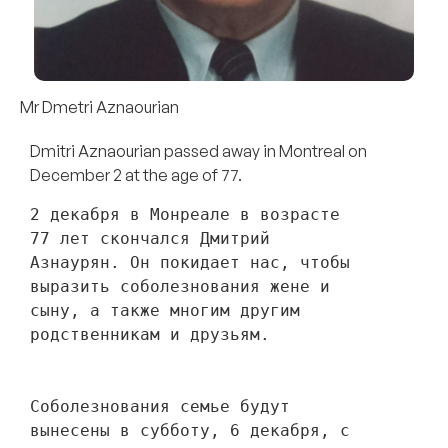
Mr Dmetri Aznaourian
Dmitri Aznaourian passed away in Montreal on
December 2 at the age of 77.
2 декабря в Монреале в возрасте 
77 лет скончался Дмитрий 
Азнаурян. Он покидает нас, чтобы 
выразить соболезнования жене и 
сыну, а также многим другим 
родственникам и друзьям. 
Соболезнования семье будут 
вынесены в субботу, 6 декабря, с 