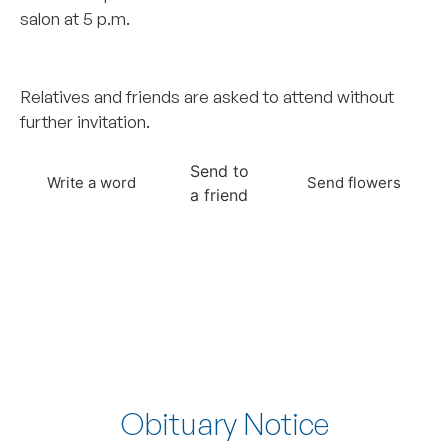
salon at 5 p.m.
..
Relatives and friends are asked to attend without
further invitation.
Send to
Write a word
Send flowers
a friend
Obituary Notice