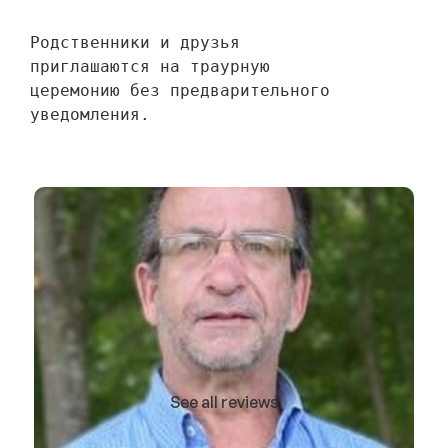
Родственники и друзья 
приглашаются на траурную 
церемонию без предварительного 
уведомления.
See all reviews