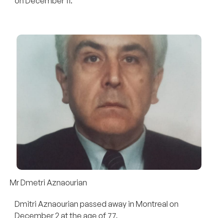
on December 11.
Mr Dmetri Aznaourian
Dmitri Aznaourian passed away in Montreal on
December 2 at the age of 77.