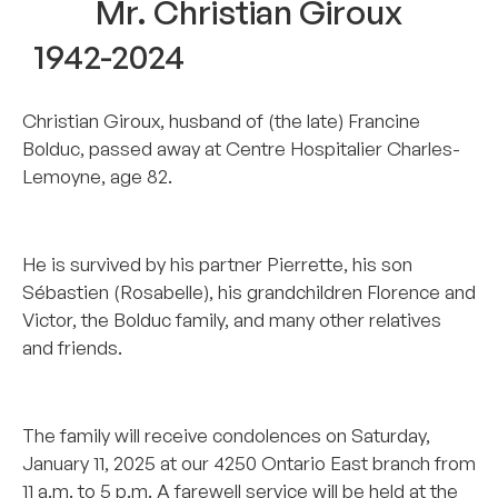
Mr. Christian Giroux
1942-2024
Christian Giroux, husband of (the late) Francine
Bolduc, passed away at Centre Hospitalier Charles-
Lemoyne, age 82.
..
He is survived by his partner Pierrette, his son
Sébastien (Rosabelle), his grandchildren Florence and
Victor, the Bolduc family, and many other relatives
and friends.
..
The family will receive condolences on Saturday,
January 11, 2025 at our 4250 Ontario East branch from
11 a.m. to 5 p.m. A farewell service will be held at the