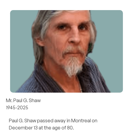
Mr. Paul G. Shaw
1945-2025
Paul G. Shaw passed away in Montreal on
December 13 at the age of 80.