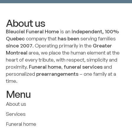
About us
Bleuciel Funeral Home
is an
independent, 100%
Quebec
company that
has been
serving families
since 2007
. Operating primarily in the
Greater
Montreal
area, we place the human element at the
heart of every tribute, with respect, simplicity and
proximity.
Funeral home
,
funeral services
and
personalized
prearrangements
– one family at a
time.
Menu
About us
Services
Funeral home