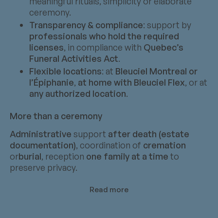
meaningful rituals, simplicity or elaborate
ceremony.
Transparency & compliance
: support by
professionals who hold the required
licenses
, in compliance with
Quebec’s
Funeral Activities Act
.
Flexible locations
: at
Bleuciel Montreal or
l’Épiphanie
,
at home with Bleuciel Flex
, or at
any authorized location
.
More than a ceremony
Administrative
support
after death (estate
documentation)
, coordination of
cremation
or
burial
, reception
one family at a time
to
preserve privacy.
Read more