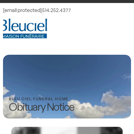
[email protected]
514.252.4377
BLEU CIEL FUNERAL HOME
Obituary Notice