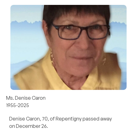
Ms. Denise Caron
1955-2025
Denise Caron, 70, of Repentigny passed away
on December 26.