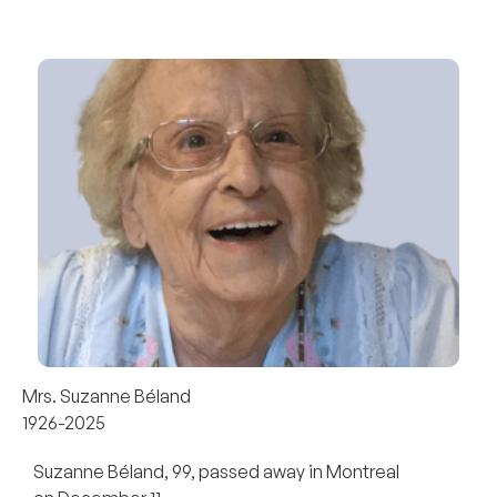
Mrs. Suzanne Béland
1926-2025
Suzanne Béland, 99, passed away in Montreal