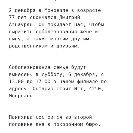
2 декабря в Монреале в возрасте 
77 лет скончался Дмитрий 
Азнаурян. Он покидает нас, чтобы 
выразить соболезнования жене и 
сыну, а также многим другим 
родственникам и друзьям. 
Соболезнования семье будут 
вынесены в субботу, 6 декабря, с 
13:00 до 17:00 в нашем филиале по 
адресу: Онтарио-стрит Ист, 4250, 
Монреаль.
Панихида состоится во второй 
половине дня в похоронном бюро.