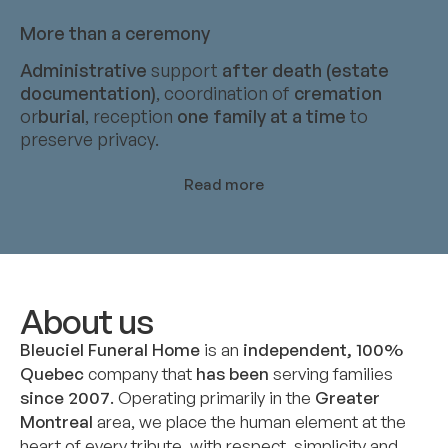
More than a ceremony
Administrative
support
after death (estate
documentation)
, coordination of
cremation
or
burial
, reception
one family at a time
to
preserve privacy.
Read more
About us
Bleuciel Funeral Home
is an
independent, 100%
Quebec
company that
has been
serving families
since 2007
. Operating primarily in the
Greater
Montreal
area, we place the human element at the
heart of every tribute, with respect, simplicity and