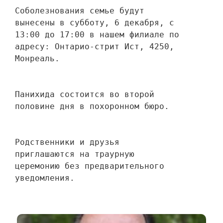
Соболезнования семье будут 
вынесены в субботу, 6 декабря, с 
13:00 до 17:00 в нашем филиале по 
адресу: Онтарио-стрит Ист, 4250, 
Монреаль.
Панихида состоится во второй 
половине дня в похоронном бюро.
Родственники и друзья 
приглашаются на траурную 
церемонию без предварительного 
уведомления.