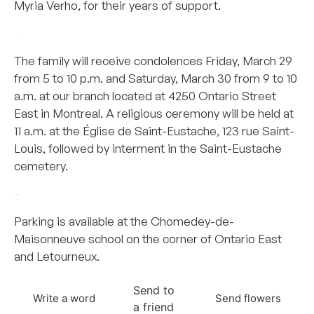
Myria Verho, for their years of support.
–
The family will receive condolences Friday, March 29
from 5 to 10 p.m. and Saturday, March 30 from 9 to 10
a.m. at our branch located at 4250 Ontario Street
East in Montreal. A religious ceremony will be held at
11 a.m. at the Église de Saint-Eustache, 123 rue Saint-
Louis, followed by interment in the Saint-Eustache
cemetery.
–
Parking is available at the Chomedey-de-
Maisonneuve school on the corner of Ontario East
and Letourneux.
Send to
Write a word
Send flowers
a friend