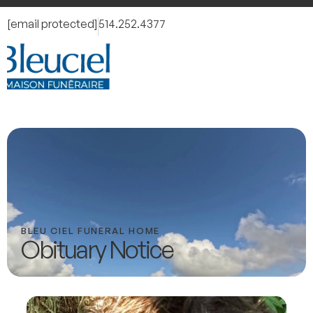
[email protected]
514.252.4377
BLEU CIEL FUNERAL HOME
Obituary Notice