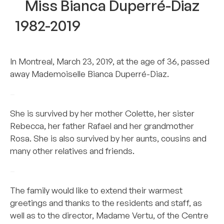
Miss Bianca Duperré-Diaz
1982-2019
In Montreal, March 23, 2019, at the age of 36, passed
away Mademoiselle Bianca Duperré-Diaz.
–
She is survived by her mother Colette, her sister
Rebecca, her father Rafael and her grandmother
Rosa. She is also survived by her aunts, cousins and
many other relatives and friends.
–
The family would like to extend their warmest
greetings and thanks to the residents and staff, as
well as to the director, Madame Vertu, of the Centre