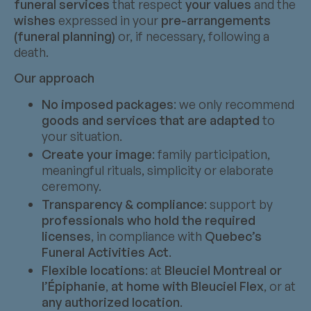
funeral services
that respect
your values
and the
wishes
expressed in your
pre-arrangements
(funeral planning)
or, if necessary, following a
death.
Our approach
No imposed packages
: we only recommend
goods and services that are adapted
to
your situation.
Create your image
: family participation,
meaningful rituals, simplicity or elaborate
ceremony.
Transparency & compliance
: support by
professionals who hold the required
licenses
, in compliance with
Quebec’s
Funeral Activities Act
.
Flexible locations
: at
Bleuciel Montreal or
l’Épiphanie
,
at home with Bleuciel Flex
, or at
any authorized location
.