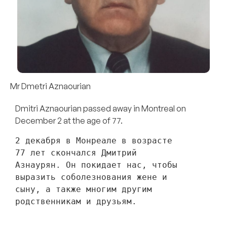
Mr Dmetri Aznaourian
Dmitri Aznaourian passed away in Montreal on
December 2 at the age of 77.
2 декабря в Монреале в возрасте 
77 лет скончался Дмитрий 
Азнаурян. Он покидает нас, чтобы 
выразить соболезнования жене и 
сыну, а также многим другим 
родственникам и друзьям. 