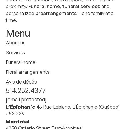
proximity.
Funeral home
,
funeral services
and
personalized
prearrangements
– one family at a
time.
Menu
About us
Services
Funeral home
Floral arrangements
Avis de décès
514.252.4377
[email protected]
L’Épiphanie
48 Rue Leblanc, L’Épiphanie (Québec)
J5X 3X9
Montréal
4250 Ontario Street East-Montreal