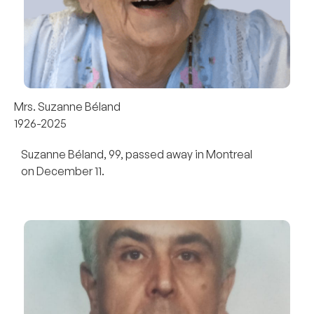
Mrs. Suzanne Béland
1926-2025
Suzanne Béland, 99, passed away in Montreal
on December 11.