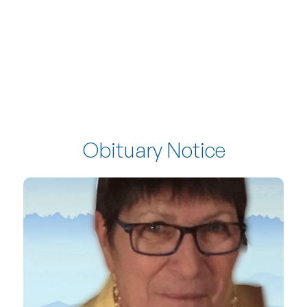
Obituary Notice