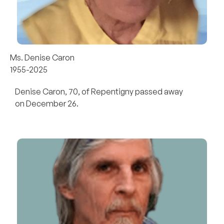
Ms. Denise Caron
1955-2025
Denise Caron, 70, of Repentigny passed away
on December 26.