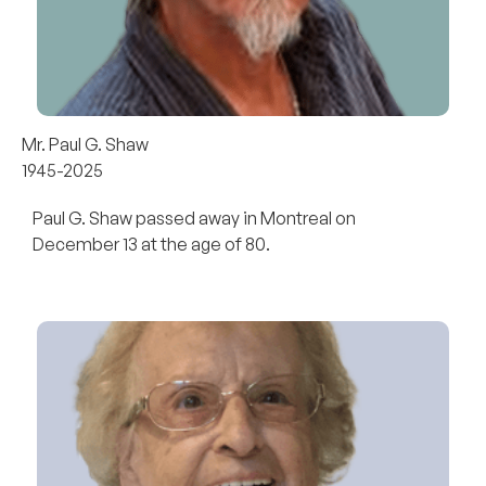
Mr. Paul G. Shaw
1945-2025
Paul G. Shaw passed away in Montreal on
December 13 at the age of 80.